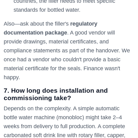
countries, the filler needs to meet specific
standards for bottled water.
Also—ask about the filler's
regulatory
documentation package
. A good vendor will
provide drawings, material certificates, and
compliance statements as part of the handover. We
once had a vendor who couldn't provide a basic
material certificate for the seals. Finance wasn't
happy.
7. How long does installation and
commissioning take?
Depends on the complexity. A simple automatic
bottle water machine (monobloc) might take 2–4
weeks from delivery to full production. A complete
carbonated soft drink line with rotary filler, capper,