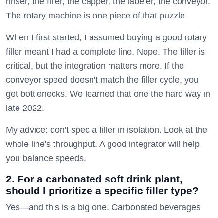
rinser, the filler, the capper, the labeler, the conveyor.
The rotary machine is one piece of that puzzle.
When I first started, I assumed buying a good rotary
filler meant I had a complete line. Nope. The filler is
critical, but the integration matters more. If the
conveyor speed doesn't match the filler cycle, you
get bottlenecks. We learned that one the hard way in
late 2022.
My advice: don't spec a filler in isolation. Look at the
whole line's throughput. A good integrator will help
you balance speeds.
2. For a carbonated soft drink plant,
should I prioritize a specific filler type?
Yes—and this is a big one. Carbonated beverages