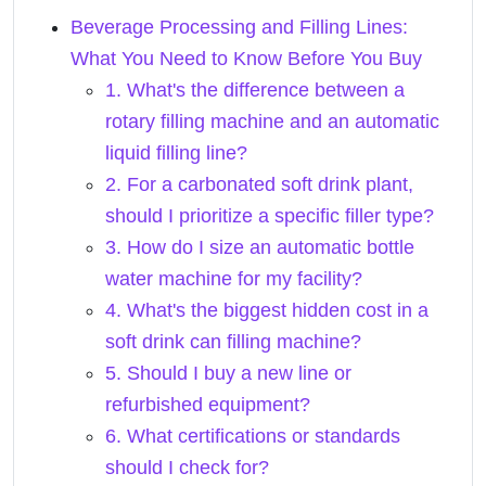
Beverage Processing and Filling Lines:
What You Need to Know Before You Buy
1. What's the difference between a
rotary filling machine and an automatic
liquid filling line?
2. For a carbonated soft drink plant,
should I prioritize a specific filler type?
3. How do I size an automatic bottle
water machine for my facility?
4. What's the biggest hidden cost in a
soft drink can filling machine?
5. Should I buy a new line or
refurbished equipment?
6. What certifications or standards
should I check for?