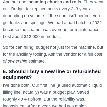
Another one:
seaming chucks and rolls.
They wear
out. Budget for replacements every 2–3 years
depending on volume. If the seam isn't perfect, you
get leaks and spoilage. We had a bad batch in 2022
because the seamer was overdue for maintenance.
Lost about $12,000 in product.
So for can filling, budget not just for the machine, but
for the ancillary tooling. Ask the vendor for a full
cost
of ownership
estimate.
5. Should I buy a new line or refurbished
equipment?
I've done both. Our first line (a used automatic liquid
filling line, actually) was a budget play. Saved
roughly 40% upfront. But the reliability was...
inconsistent. After a year, we had two major