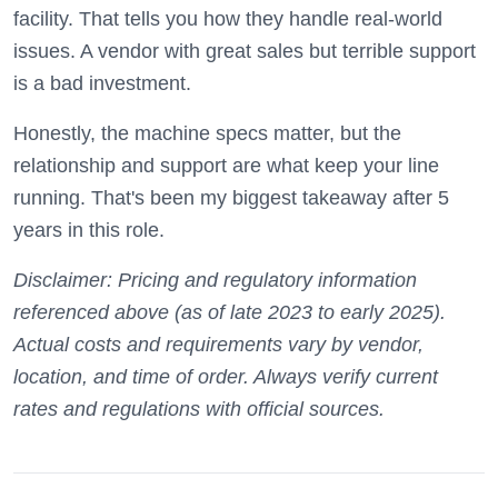
facility. That tells you how they handle real-world
issues. A vendor with great sales but terrible support
is a bad investment.
Honestly, the machine specs matter, but the
relationship and support are what keep your line
running. That's been my biggest takeaway after 5
years in this role.
Disclaimer: Pricing and regulatory information
referenced above (as of late 2023 to early 2025).
Actual costs and requirements vary by vendor,
location, and time of order. Always verify current
rates and regulations with official sources.