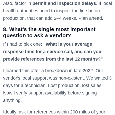
Also, factor in
permit and inspection delays
. If local
health authorities need to inspect the line before
production, that can add 2–4 weeks. Plan ahead.
8. What's the single most important
question to ask a vendor?
If I had to pick one:
"What is your average
response time for a service call, and can you
provide references from the last 12 months?"
I learned this after a breakdown in late 2022. Our
vendor's local support was non-existent. We waited 3
days for a technician. Lost production, lost sales.
Now I verify support availability before signing
anything.
Ideally, ask for references within 200 miles of your