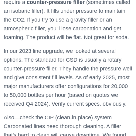
require a
counter-pressure filler
(sometimes called
an isobaric filler). It fills under pressure to maintain
the CO2. If you try to use a gravity filler or an
atmospheric filler, you'll lose carbonation and get
foaming. The product will be flat. Not great for soda.
In our 2023 line upgrade, we looked at several
options. The standard for CSD is usually a rotary
counter-pressure filler. They handle the pressure well
and give consistent fill levels. As of early 2025, most
major manufacturers offer configurations for 20,000
to 50,000 bottles per hour (based on quotes we
received Q4 2024). Verify current specs, obviously.
Also—check the CIP (clean-in-place) system.
Carbonated lines need thorough cleaning. A filler
that's hard to clean will cause downtime. We found