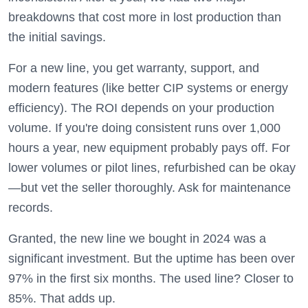
breakdowns that cost more in lost production than
the initial savings.
For a new line, you get warranty, support, and
modern features (like better CIP systems or energy
efficiency). The ROI depends on your production
volume. If you're doing consistent runs over 1,000
hours a year, new equipment probably pays off. For
lower volumes or pilot lines, refurbished can be okay
—but vet the seller thoroughly. Ask for maintenance
records.
Granted, the new line we bought in 2024 was a
significant investment. But the uptime has been over
97% in the first six months. The used line? Closer to
85%. That adds up.