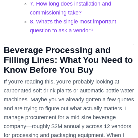
7. How long does installation and
commissioning take?
8. What's the single most important
question to ask a vendor?
Beverage Processing and
Filling Lines: What You Need to
Know Before You Buy
If you're reading this, you're probably looking at
carbonated soft drink plants or automatic bottle water
machines. Maybe you've already gotten a few quotes
and are trying to figure out what actually matters. I
manage procurement for a mid-size beverage
company—roughly $2M annually across 12 vendors
for processing and packaging equipment. When I