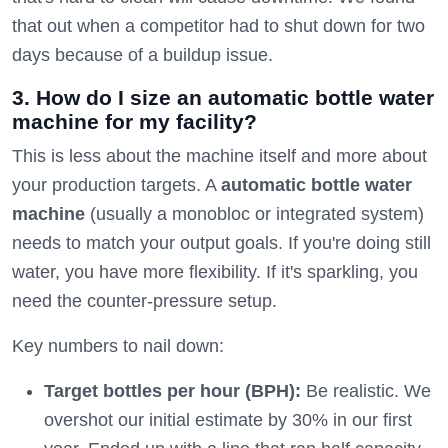
that out when a competitor had to shut down for two
days because of a buildup issue.
3. How do I size an automatic bottle water
machine for my facility?
This is less about the machine itself and more about
your production targets. A
automatic bottle water
machine
(usually a monobloc or integrated system)
needs to match your output goals. If you're doing still
water, you have more flexibility. If it's sparkling, you
need the counter-pressure setup.
Key numbers to nail down:
Target bottles per hour (BPH):
Be realistic. We
overshot our initial estimate by 30% in our first