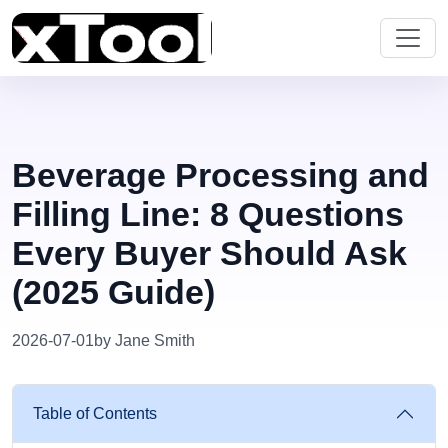
Beverage Processing and
Filling Line: 8 Questions
Every Buyer Should Ask
(2025 Guide)
2026-07-01
by Jane Smith
Table of Contents