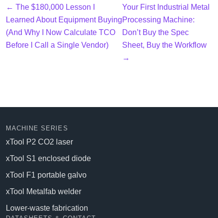
← The $180,000 Lesson I
Your First Industrial Metal
Learned About Equipment Buying
Processing Machine:
(And Why I Now Calculate TCO
Don’t Buy the Spec
Before I Call a Single Vendor)
Sheet, Buy the Workflow
→
MACHINE SERIES
xTool P2 CO2 laser
xTool S1 enclosed diode
xTool F1 portable galvo
xTool Metalfab welder
Lower-waste fabrication