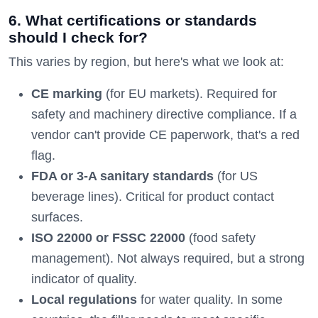
6. What certifications or standards
should I check for?
This varies by region, but here's what we look at:
CE marking
(for EU markets). Required for
safety and machinery directive compliance. If a
vendor can't provide CE paperwork, that's a red
flag.
FDA or 3-A sanitary standards
(for US
beverage lines). Critical for product contact
surfaces.
ISO 22000 or FSSC 22000
(food safety
management). Not always required, but a strong
indicator of quality.
Local regulations
for water quality. In some