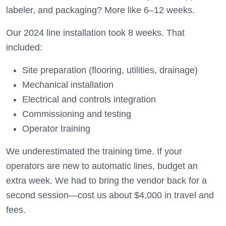
labeler, and packaging? More like 6–12 weeks.
Our 2024 line installation took 8 weeks. That
included:
Site preparation (flooring, utilities, drainage)
Mechanical installation
Electrical and controls integration
Commissioning and testing
Operator training
We underestimated the training time. If your
operators are new to automatic lines, budget an
extra week. We had to bring the vendor back for a
second session—cost us about $4,000 in travel and
fees.