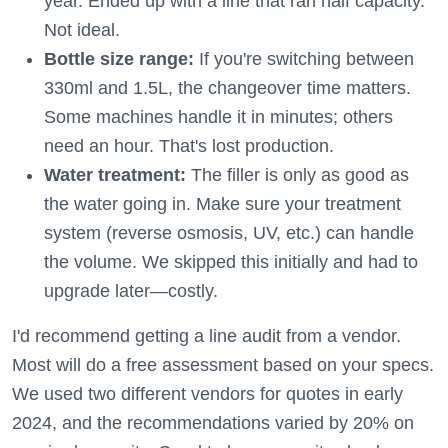
year. Ended up with a line that ran half capacity.
Not ideal.
Bottle size range:
If you're switching between
330ml and 1.5L, the changeover time matters.
Some machines handle it in minutes; others
need an hour. That's lost production.
Water treatment:
The filler is only as good as
the water going in. Make sure your treatment
system (reverse osmosis, UV, etc.) can handle
the volume. We skipped this initially and had to
upgrade later—costly.
I'd recommend getting a line audit from a vendor.
Most will do a free assessment based on your specs.
We used two different vendors for quotes in early
2024, and the recommendations varied by 20% on