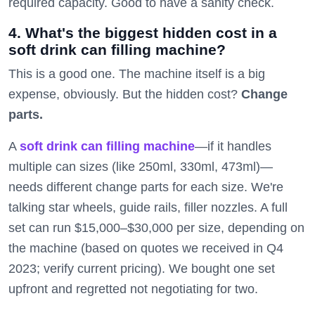
required capacity. Good to have a sanity check.
4. What's the biggest hidden cost in a
soft drink can filling machine?
This is a good one. The machine itself is a big
expense, obviously. But the hidden cost?
Change
parts.
A
soft drink can filling machine
—if it handles
multiple can sizes (like 250ml, 330ml, 473ml)—
needs different change parts for each size. We're
talking star wheels, guide rails, filler nozzles. A full
set can run $15,000–$30,000 per size, depending on
the machine (based on quotes we received in Q4
2023; verify current pricing). We bought one set
upfront and regretted not negotiating for two.