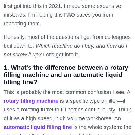
first got into this in 2021, I made some expensive
mistakes. I'm hoping this FAQ saves you from
repeating them.
Honestly, most of the questions I get from colleagues
boil down to:
Which machine do I buy, and how do I
not screw it up?
Let's get into it.
1. What's the difference between a rotary
filling machine and an automatic liquid
filling line?
This is probably the most common confusion I see. A
rotary filling machine
is a specific type of filler—it
uses a rotating turret to fill bottles continuously. Think
of it as a high-speed, high-volume workhorse. An
automatic liquid filling line
is the whole system: the