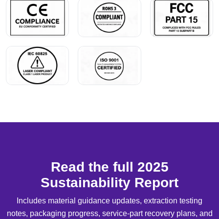
Read the full 2025
Sustainability Report
Includes material guidance updates, extraction testing
notes, packaging progress, service-part recovery plans, and