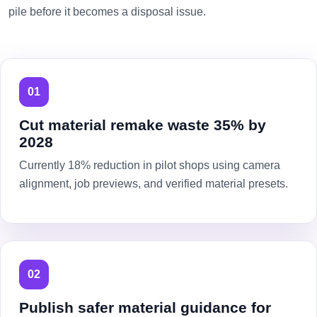
pile before it becomes a disposal issue.
01
Cut material remake waste 35% by
2028
Currently 18% reduction in pilot shops using camera
alignment, job previews, and verified material presets.
02
Publish safer material guidance for