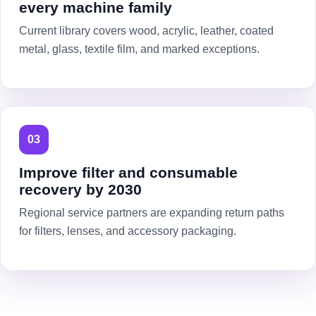
every machine family
Current library covers wood, acrylic, leather, coated
metal, glass, textile film, and marked exceptions.
03
Improve filter and consumable
recovery by 2030
Regional service partners are expanding return paths
for filters, lenses, and accessory packaging.