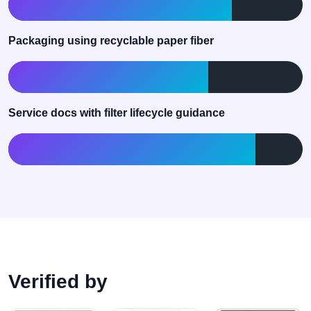
76% of active library
Packaging using recyclable paper fiber
68% current coverage
Service docs with filter lifecycle guidance
84% of machine families
Verified by