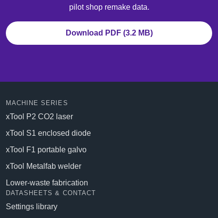
pilot shop remake data.
Download PDF (3.2 MB)
MACHINE SERIES
xTool P2 CO2 laser
xTool S1 enclosed diode
xTool F1 portable galvo
xTool Metalfab welder
Lower-waste fabrication
DATASHEETS & CONTACT
Settings library