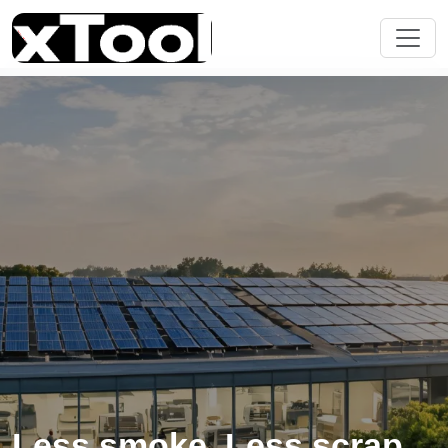
Less smoke. Less scrap.