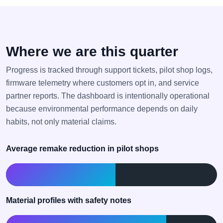
Where we are this quarter
Progress is tracked through support tickets, pilot shop logs,
firmware telemetry where customers opt in, and service
partner reports. The dashboard is intentionally operational
because environmental performance depends on daily
habits, not only material claims.
Average remake reduction in pilot shops
18% achieved toward 35%
Material profiles with safety notes