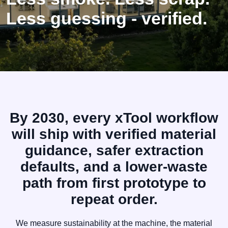
Less guessing - verified.
By 2030, every xTool workflow
will ship with verified material
guidance, safer extraction
defaults, and a lower-waste
path from first prototype to
repeat order.
We measure sustainability at the machine, the material