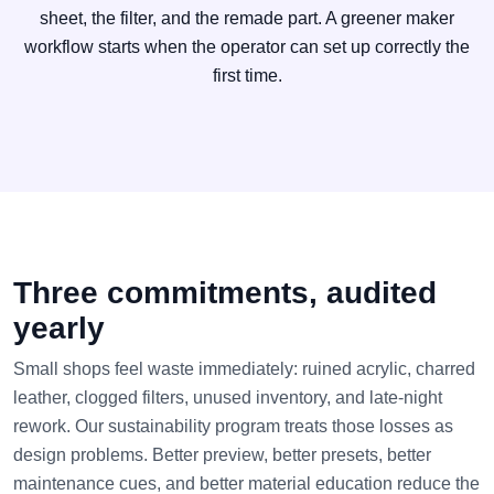
sheet, the filter, and the remade part. A greener maker
workflow starts when the operator can set up correctly the
first time.
Three commitments, audited
yearly
Small shops feel waste immediately: ruined acrylic, charred
leather, clogged filters, unused inventory, and late-night
rework. Our sustainability program treats those losses as
design problems. Better preview, better presets, better
maintenance cues, and better material education reduce the