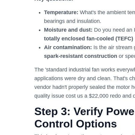
Temperature:
What's the ambient te
bearings and insulation.
Moisture and dust:
Do you need an IP
totally enclosed fan-cooled (TEFC)
Air contamination:
Is the air stream
spark-resistant construction
or spec
The 'standard industrial fan works every
applications were dry and clean. That's c
vendor hadn't properly sealed the motor h
quality issue cost us a $22,000 redo and 
Step 3: Verify Pow
Control Options