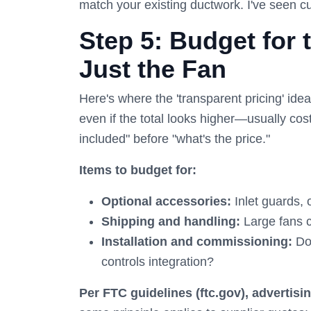
match your existing ductwork. I've seen cu
Step 5: Budget for 
Just the Fan
Here's where the 'transparent pricing' ide
even if the total looks higher—usually cos
included" before "what's the price."
Items to budget for:
Optional accessories:
Inlet guards, 
Shipping and handling:
Large fans c
Installation and commissioning:
Do 
controls integration?
Per FTC guidelines (ftc.gov), advertisi