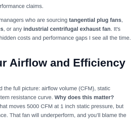
erformance claims.
ity managers who are sourcing
tangential plug fans
,
ns
, or any
industrial centrifugal exhaust fan
. It's
hidden costs and performance gaps I see all the time.
r Airflow and Efficiency
the full picture: airflow volume (CFM), static
stem resistance curve.
Why does this matter?
hat moves 5000 CFM at 1 inch static pressure, but
ce. That fan will underperform, and you’ll blame the