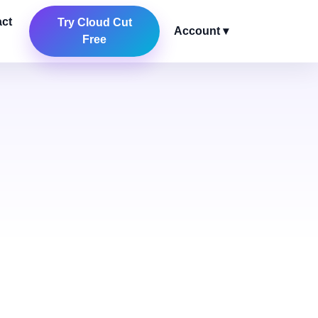
ct
Try Cloud Cut
Account ▾
Free