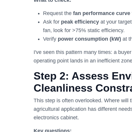
What to check:
Request the
fan performance curve
Ask for
peak efficiency
at your target
fan, look for >75% static efficiency.
Verify
power consumption (kW)
at t
I've seen this pattern many times: a buye
operating point lands in an inefficient zo
Step 2: Assess Env
Cleanliness Constr
This step is often overlooked. Where will 
agricultural application has different nee
electronics cabinet.
Key questions: