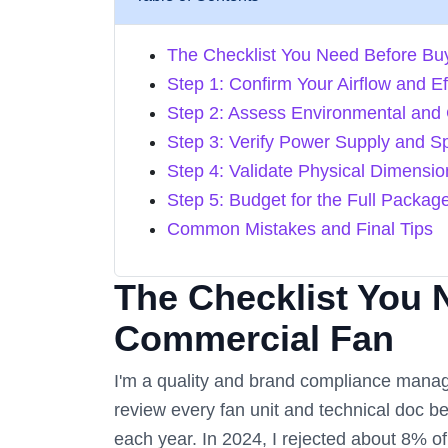
The Checklist You Need Before Bu
Step 1: Confirm Your Airflow and E
Step 2: Assess Environmental and 
Step 3: Verify Power Supply and S
Step 4: Validate Physical Dimensi
Step 5: Budget for the Full Packag
Common Mistakes and Final Tips
The Checklist You 
Commercial Fan
I'm a quality and brand compliance manag
review every fan unit and technical doc b
each year. In 2024, I rejected about 8% of