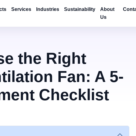
cts
Services
Industries
Sustainability
About
Conta
Us
e the Right
tilation Fan: A 5-
ment Checklist