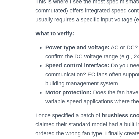
This is where I see the most spec misma
commutated) offers integrated speed contr
usually requires a specific input voltage
What to verify:
Power type and voltage:
AC or DC? 
confirm the DC voltage range (e.g.,
Speed control interface:
Do you nee
communication? EC fans often support 
building management system.
Motor protection:
Does the fan have t
variable-speed applications where th
I once specified a batch of
brushless coo
claimed their standard model had a built-in
ordered the wrong fan type, I finally creat