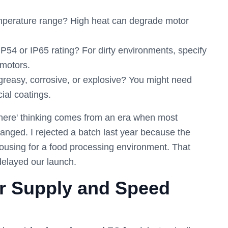
mperature range? High heat can degrade motor
54 or IP65 rating? For dirty environments, specify
motors.
 greasy, corrosive, or explosive? You might need
ial coatings.
where' thinking comes from an era when most
hanged. I rejected a batch last year because the
ousing for a food processing environment. That
delayed our launch.
er Supply and Speed