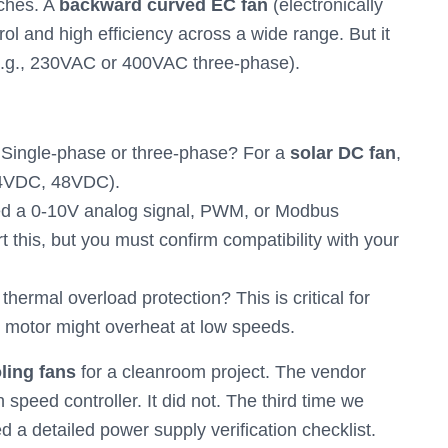
tches. A
backward curved EC fan
(electronically
ol and high efficiency across a wide range. But it
 (e.g., 230VAC or 400VAC three-phase).
Single-phase or three-phase? For a
solar DC fan
,
 24VDC, 48VDC).
d a 0-10V analog signal, PWM, or Modbus
this, but you must confirm compatibility with your
hermal overload protection? This is critical for
e motor might overheat at low speeds.
ling fans
for a cleanroom project. The vendor
 speed controller. It did not. The third time we
ed a detailed power supply verification checklist.