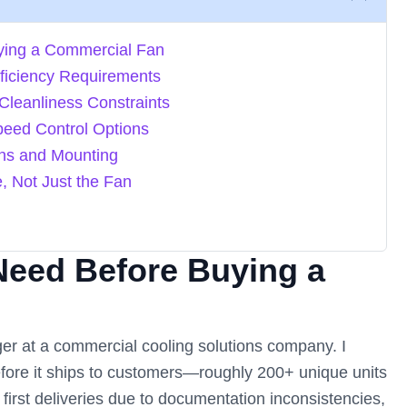
ying a Commercial Fan
fficiency Requirements
Cleanliness Constraints
peed Control Options
ons and Mounting
e, Not Just the Fan
Need Before Buying a
er at a commercial cooling solutions company. I
efore it ships to customers—roughly 200+ unique units
 first deliveries due to documentation inconsistencies,