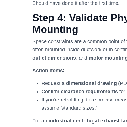
Should have done it after the first time.
Step 4: Validate P
Mounting
Space constraints are a common point of fa
often mounted inside ductwork or in conf
outlet dimensions
, and
motor mounting
Action items:
Request a
dimensional drawing
(PD
Confirm
clearance requirements
for
If you're retrofitting, take precise m
assume 'standard sizes.'
For an
industrial centrifugal exhaust fa