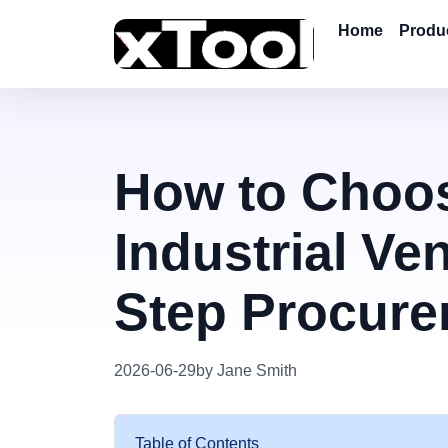
Home
Produ
How to Choos
Industrial Ven
Step Procure
2026-06-29
by Jane Smith
Table of Contents