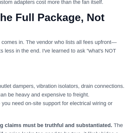
stom adapters cost more than the fan itself.
the Full Package, Not
a comes in. The vendor who lists all fees upfront—
ts less in the end. I've learned to ask "what's NOT
outlet dampers, vibration isolators, drain connections.
an be heavy and expensive to freight.
you need on-site support for electrical wiring or
ng claims must be truthful and substantiated.
The