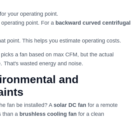
for your operating point.
 operating point. For a
backward curved centrifugal
hat point. This helps you estimate operating costs.
r picks a fan based on max CFM, but the actual
ne. That's wasted energy and noise.
ironmental and
aints
the fan be installed? A
solar DC fan
for a remote
ds than a
brushless cooling fan
for a clean