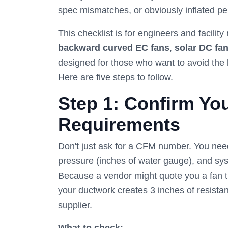
spec mismatches, or obviously inflated p
This checklist is for engineers and facil
backward curved EC fans
,
solar DC fa
designed for those who want to avoid the 
Here are five steps to follow.
Step 1: Confirm You
Requirements
Don't just ask for a CFM number. You need 
pressure (inches of water gauge), and sy
Because a vendor might quote you a fan t
your ductwork creates 3 inches of resistan
supplier.