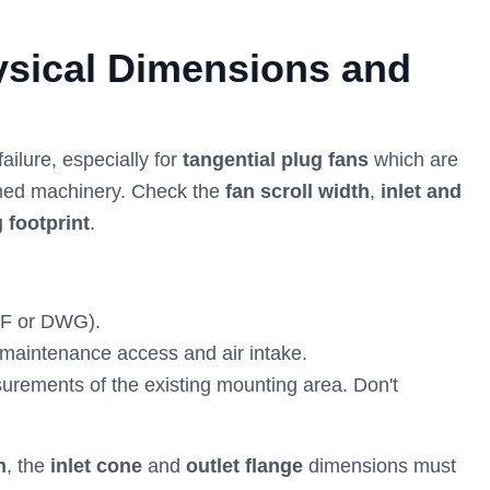
hysical Dimensions and
ilure, especially for
tangential plug fans
which are
ined machinery. Check the
fan scroll width
,
inlet and
 footprint
.
F or DWG).
 maintenance access and air intake.
easurements of the existing mounting area. Don't
n
, the
inlet cone
and
outlet flange
dimensions must