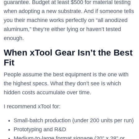
guarantee. Budget at least $500 for material testing
when adopting a new substrate. And if someone tells
you their machine works perfectly on “all anodized
aluminum,” they’re either lying or haven’t tested
enough.
When xTool Gear Isn’t the Best
Fit
People assume the best equipment is the one with
the highest specs. What they don’t see is which
hidden costs accumulate over time.
I recommend xTool for:
Small-batch production (under 200 units per run)
Prototyping and R&D
Medium-to-large format signage (20” x 28” or