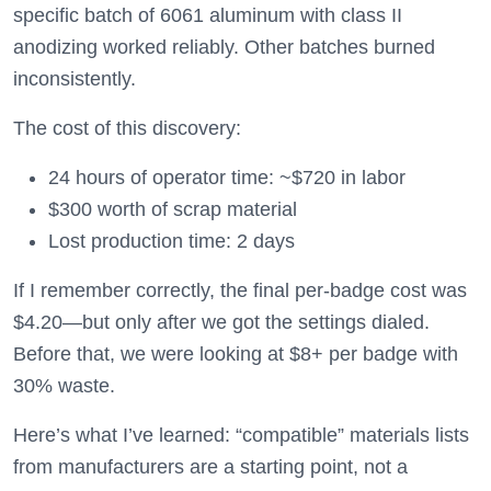
specific batch of 6061 aluminum with class II
anodizing worked reliably. Other batches burned
inconsistently.
The cost of this discovery:
24 hours of operator time: ~$720 in labor
$300 worth of scrap material
Lost production time: 2 days
If I remember correctly, the final per-badge cost was
$4.20—but only after we got the settings dialed.
Before that, we were looking at $8+ per badge with
30% waste.
Here’s what I’ve learned: “compatible” materials lists
from manufacturers are a starting point, not a