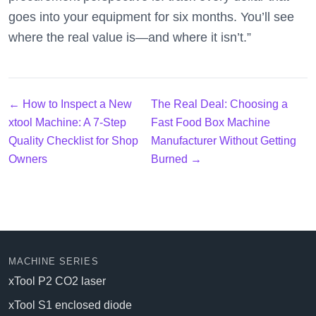
goes into your equipment for six months. You’ll see
where the real value is—and where it isn’t.”
← How to Inspect a New
The Real Deal: Choosing a
xtool Machine: A 7-Step
Fast Food Box Machine
Quality Checklist for Shop
Manufacturer Without Getting
Owners
Burned →
MACHINE SERIES
xTool P2 CO2 laser
xTool S1 enclosed diode