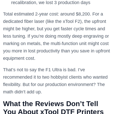
recalibration, we lost 3 production days
Total estimated 2-year cost: around $8,200. For a
dedicated fiber laser (like the xTool F2), the upfront
might be higher, but you get faster cycle times and
less tuning. If you’re doing mostly deep engraving or
marking on metals, the multi-function unit might cost
you more in lost productivity than you save in upfront
equipment cost.
That’s not to say the F1 Ultra is bad. I’ve
recommended it to two hobbyist clients who wanted
flexibility. But for our production environment? The
math didn’t add up.
What the Reviews Don’t Tell
You About xTool DTF Printers