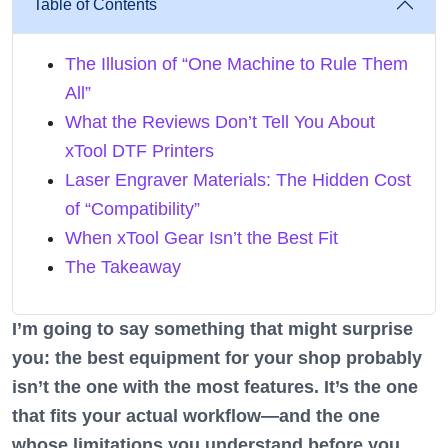
Table of Contents
The Illusion of “One Machine to Rule Them
All”
What the Reviews Don’t Tell You About
xTool DTF Printers
Laser Engraver Materials: The Hidden Cost
of “Compatibility”
When xTool Gear Isn’t the Best Fit
The Takeaway
I’m going to say something that might surprise
you: the best equipment for your shop probably
isn’t the one with the most features. It’s the one
that fits your actual workflow—and the one
whose limitations you understand before you