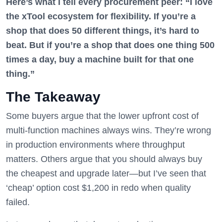
Here’s what I tell every procurement peer: “I love
the xTool ecosystem for flexibility. If you’re a
shop that does 50 different things, it’s hard to
beat. But if you’re a shop that does one thing 500
times a day, buy a machine built for that one
thing.”
The Takeaway
Some buyers argue that the lower upfront cost of
multi-function machines always wins. They’re wrong
in production environments where throughput
matters. Others argue that you should always buy
the cheapest and upgrade later—but I’ve seen that
‘cheap’ option cost $1,200 in redo when quality
failed.