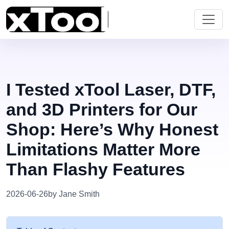
I Tested xTool Laser, DTF,
and 3D Printers for Our
Shop: Here’s Why Honest
Limitations Matter More
Than Flashy Features
2026-06-26
by Jane Smith