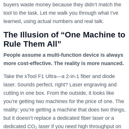
buyers waste money because they didn’t match the
tool to the task. Let me walk you through what I’ve
learned, using actual numbers and real talk.
The Illusion of “One Machine to
Rule Them All”
People assume a multi-function device is always
more cost-effective. The reality is more nuanced.
Take the xTool F1 Ultra—a 2-in-1 fiber and diode
laser. Sounds perfect, right? Laser engraving and
cutting in one box. From the outside, it looks like
you’re getting two machines for the price of one. The
reality: you’re getting a machine that does two things,
but it doesn’t replace a dedicated fiber laser or a
dedicated CO₂ laser if you need high throughput on