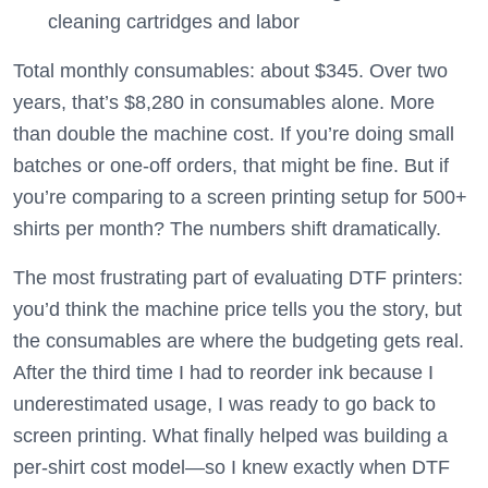
cleaning cartridges and labor
Total monthly consumables: about $345. Over two
years, that’s $8,280 in consumables alone. More
than double the machine cost. If you’re doing small
batches or one-off orders, that might be fine. But if
you’re comparing to a screen printing setup for 500+
shirts per month? The numbers shift dramatically.
The most frustrating part of evaluating DTF printers:
you’d think the machine price tells you the story, but
the consumables are where the budgeting gets real.
After the third time I had to reorder ink because I
underestimated usage, I was ready to go back to
screen printing. What finally helped was building a
per-shirt cost model—so I knew exactly when DTF