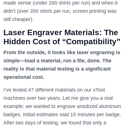
made sense (under 200 shirts per run) and when it
didn’t (over 200 shirts per run, screen printing was
still cheaper).
Laser Engraver Materials: The
Hidden Cost of “Compatibility”
From the outside, it looks like laser engraving is
simple—load a material, run a file, done. The
reality is that material testing is a significant
operational cost.
I’ve tested 47 different materials on our xTool
machines over two years. Let me give you a real
example: we wanted to engrave anodized aluminum
badges. Initial estimates said 15 minutes per badge.
After two days of testing, we found that only a