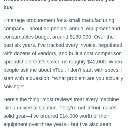
buy.
I manage procurement for a small manufacturing
company—about 30 people, annual equipment and
consumables budget around $180,000. Over the
past six years, I’ve tracked every invoice, negotiated
with dozens of vendors, and built a cost-comparison
spreadsheet that’s saved us roughly $42,000. When
people ask me about xTool, I don’t start with specs. I
start with a question: “What problem are you actually
solving?”
Here’s the thing: most reviews treat every machine
like a universal solution. They’re not. xTool makes
solid gear—I’ve ordered $14,000 worth of their
equipment over three years—but I’ve also seen