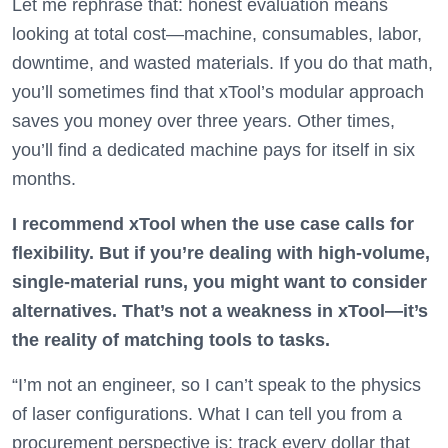
Let me rephrase that: honest evaluation means
looking at total cost—machine, consumables, labor,
downtime, and wasted materials. If you do that math,
you’ll sometimes find that xTool’s modular approach
saves you money over three years. Other times,
you’ll find a dedicated machine pays for itself in six
months.
I recommend xTool when the use case calls for
flexibility. But if you’re dealing with high-volume,
single-material runs, you might want to consider
alternatives. That’s not a weakness in xTool—it’s
the reality of matching tools to tasks.
“I’m not an engineer, so I can’t speak to the physics
of laser configurations. What I can tell you from a
procurement perspective is: track every dollar that