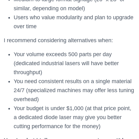
similar, depending on model)
Users who value modularity and plan to upgrade
over time
I recommend considering alternatives when:
Your volume exceeds 500 parts per day
(dedicated industrial lasers will have better
throughput)
You need consistent results on a single material
24/7 (specialized machines may offer less tuning
overhead)
Your budget is under $1,000 (at that price point,
a dedicated diode laser may give you better
cutting performance for the money)