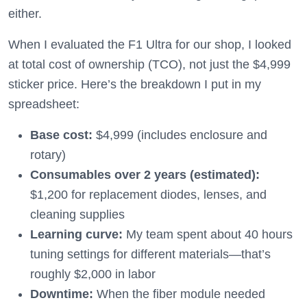
either.
When I evaluated the F1 Ultra for our shop, I looked
at total cost of ownership (TCO), not just the $4,999
sticker price. Here’s the breakdown I put in my
spreadsheet:
Base cost:
$4,999 (includes enclosure and
rotary)
Consumables over 2 years (estimated):
$1,200 for replacement diodes, lenses, and
cleaning supplies
Learning curve:
My team spent about 40 hours
tuning settings for different materials—that’s
roughly $2,000 in labor
Downtime:
When the fiber module needed