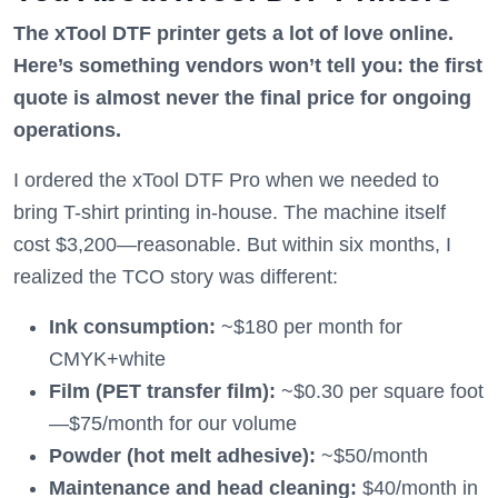
The xTool DTF printer gets a lot of love online.
Here’s something vendors won’t tell you: the first
quote is almost never the final price for ongoing
operations.
I ordered the xTool DTF Pro when we needed to
bring T-shirt printing in-house. The machine itself
cost $3,200—reasonable. But within six months, I
realized the TCO story was different:
Ink consumption:
~$180 per month for
CMYK+white
Film (PET transfer film):
~$0.30 per square foot
—$75/month for our volume
Powder (hot melt adhesive):
~$50/month
Maintenance and head cleaning:
$40/month in