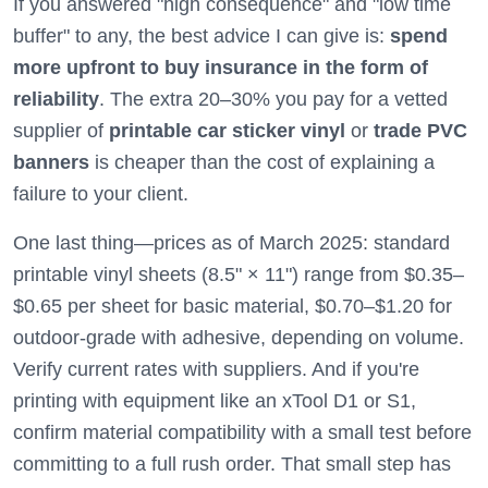
If you answered "high consequence" and "low time
buffer" to any, the best advice I can give is:
spend
more upfront to buy insurance in the form of
reliability
. The extra 20–30% you pay for a vetted
supplier of
printable car sticker vinyl
or
trade PVC
banners
is cheaper than the cost of explaining a
failure to your client.
One last thing—prices as of March 2025: standard
printable vinyl sheets (8.5" × 11") range from $0.35–
$0.65 per sheet for basic material, $0.70–$1.20 for
outdoor-grade with adhesive, depending on volume.
Verify current rates with suppliers. And if you're
printing with equipment like an xTool D1 or S1,
confirm material compatibility with a small test before
committing to a full rush order. That small step has