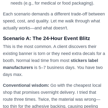
needs (e.g., for medical or food packaging).
Each scenario demands a different trade-off between
speed, cost, and quality. Let me walk through what
actually works—and what doesn't.
Scenario A: The 24-Hour Event Blitz
This is the most common. A client discovers their
existing banner is torn or they need extra decals for a
booth. Normal lead time from most
stickers label
manufacturers
is 5–7 business days. You have two
days max.
Conventional wisdom:
Go with the cheapest local
shop that promises overnight delivery. I tried that
route three times. Twice, the material was wrong—
too thin for the adhesive backing, causing peeling