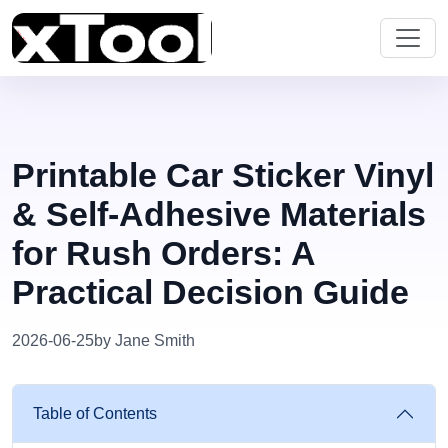
Printable Car Sticker Vinyl
& Self-Adhesive Materials
for Rush Orders: A
Practical Decision Guide
2026-06-25
by Jane Smith
Table of Contents