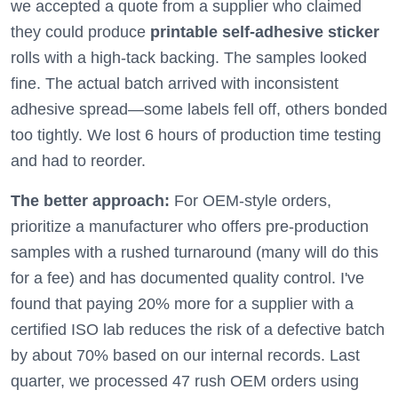
we accepted a quote from a supplier who claimed
they could produce
printable self-adhesive sticker
rolls with a high-tack backing. The samples looked
fine. The actual batch arrived with inconsistent
adhesive spread—some labels fell off, others bonded
too tightly. We lost 6 hours of production time testing
and had to reorder.
The better approach:
For OEM-style orders,
prioritize a manufacturer who offers pre-production
samples with a rushed turnaround (many will do this
for a fee) and has documented quality control. I've
found that paying 20% more for a supplier with a
certified ISO lab reduces the risk of a defective batch
by about 70% based on our internal records. Last
quarter, we processed 47 rush OEM orders using