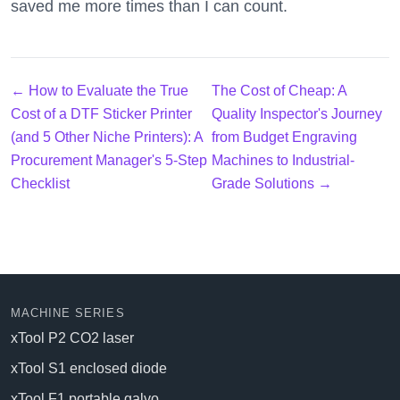
saved me more times than I can count.
← How to Evaluate the True
The Cost of Cheap: A
Cost of a DTF Sticker Printer
Quality Inspector's Journey
(and 5 Other Niche Printers): A
from Budget Engraving
Procurement Manager's 5-Step
Machines to Industrial-
Checklist
Grade Solutions →
MACHINE SERIES
xTool P2 CO2 laser
xTool S1 enclosed diode
xTool F1 portable galvo