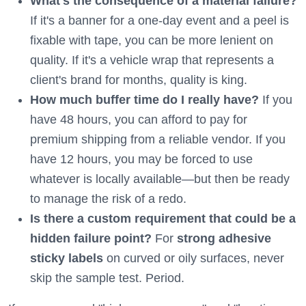
What's the consequence of a material failure?
If it's a banner for a one-day event and a peel is
fixable with tape, you can be more lenient on
quality. If it's a vehicle wrap that represents a
client's brand for months, quality is king.
How much buffer time do I really have?
If you
have 48 hours, you can afford to pay for
premium shipping from a reliable vendor. If you
have 12 hours, you may be forced to use
whatever is locally available—but then be ready
to manage the risk of a redo.
Is there a custom requirement that could be a
hidden failure point?
For
strong adhesive
sticky labels
on curved or oily surfaces, never
skip the sample test. Period.