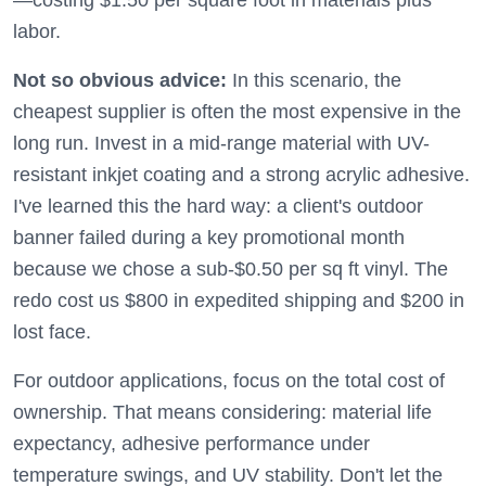
—costing $1.50 per square foot in materials plus
labor.
Not so obvious advice:
In this scenario, the
cheapest supplier is often the most expensive in the
long run. Invest in a mid-range material with UV-
resistant inkjet coating and a strong acrylic adhesive.
I've learned this the hard way: a client's outdoor
banner failed during a key promotional month
because we chose a sub-$0.50 per sq ft vinyl. The
redo cost us $800 in expedited shipping and $200 in
lost face.
For outdoor applications, focus on the total cost of
ownership. That means considering: material life
expectancy, adhesive performance under
temperature swings, and UV stability. Don't let the