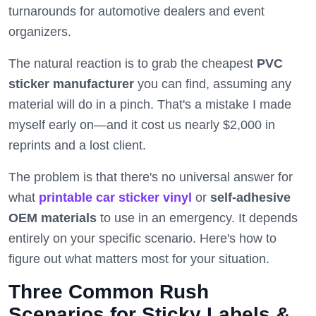
turnarounds for automotive dealers and event
organizers.
The natural reaction is to grab the cheapest
PVC
sticker manufacturer
you can find, assuming any
material will do in a pinch. That's a mistake I made
myself early on—and it cost us nearly $2,000 in
reprints and a lost client.
The problem is that there's no universal answer for
what
printable car sticker vinyl
or
self-adhesive
OEM materials
to use in an emergency. It depends
entirely on your specific scenario. Here's how to
figure out what matters most for your situation.
Three Common Rush
Scenarios for Sticky Labels &