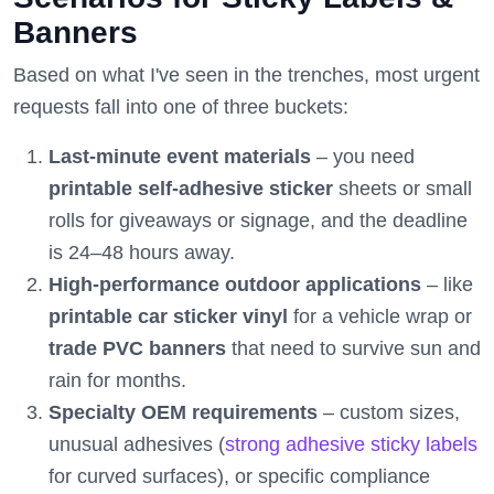
Banners
Based on what I've seen in the trenches, most urgent
requests fall into one of three buckets:
Last-minute event materials
– you need
printable self-adhesive sticker
sheets or small
rolls for giveaways or signage, and the deadline
is 24–48 hours away.
High-performance outdoor applications
– like
printable car sticker vinyl
for a vehicle wrap or
trade PVC banners
that need to survive sun and
rain for months.
Specialty OEM requirements
– custom sizes,
unusual adhesives (
strong adhesive sticky labels
for curved surfaces), or specific compliance