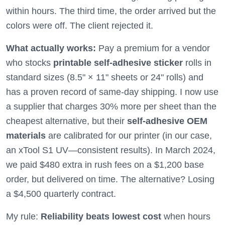
within hours. The third time, the order arrived but the
colors were off. The client rejected it.
What actually works:
Pay a premium for a vendor
who stocks
printable self-adhesive sticker
rolls in
standard sizes (8.5" × 11" sheets or 24" rolls) and
has a proven record of same-day shipping. I now use
a supplier that charges 30% more per sheet than the
cheapest alternative, but their
self-adhesive OEM
materials
are calibrated for our printer (in our case,
an xTool S1 UV—consistent results). In March 2024,
we paid $480 extra in rush fees on a $1,200 base
order, but delivered on time. The alternative? Losing
a $4,500 quarterly contract.
My rule:
Reliability beats lowest cost
when hours