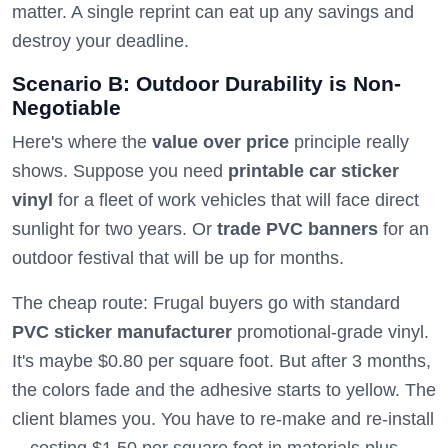
matter. A single reprint can eat up any savings and
destroy your deadline.
Scenario B: Outdoor Durability is Non-
Negotiable
Here's where the
value over price
principle really
shows. Suppose you need
printable car sticker
vinyl
for a fleet of work vehicles that will face direct
sunlight for two years. Or
trade PVC banners
for an
outdoor festival that will be up for months.
The cheap route: Frugal buyers go with standard
PVC sticker manufacturer
promotional-grade vinyl.
It's maybe $0.80 per square foot. But after 3 months,
the colors fade and the adhesive starts to yellow. The
client blames you. You have to re-make and re-install