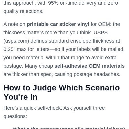
this approach, with 95% on-time delivery and zero
quality rejections.
A note on
printable car sticker vinyl
for OEM: the
thickness matters more than you think. USPS
(usps.com) defines standard envelope thickness at
0.25" max for letters—so if your labels will be mailed,
you need material within that range to avoid extra
postage. Many cheap
self-adhesive OEM materials
are thicker than spec, causing postage headaches.
How to Judge Which Scenario
You're In
Here's a quick self-check. Ask yourself three
questions: