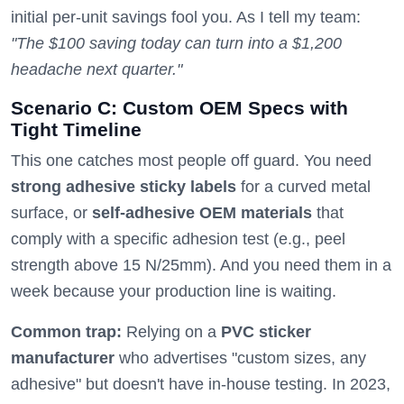
initial per-unit savings fool you. As I tell my team:
"The $100 saving today can turn into a $1,200
headache next quarter."
Scenario C: Custom OEM Specs with
Tight Timeline
This one catches most people off guard. You need
strong adhesive sticky labels
for a curved metal
surface, or
self-adhesive OEM materials
that
comply with a specific adhesion test (e.g., peel
strength above 15 N/25mm). And you need them in a
week because your production line is waiting.
Common trap:
Relying on a
PVC sticker
manufacturer
who advertises "custom sizes, any
adhesive" but doesn't have in-house testing. In 2023,