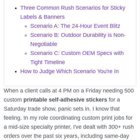
Three Common Rush Scenarios for Sticky
Labels & Banners
Scenario A: The 24-Hour Event Blitz
Scenario B: Outdoor Durability is Non-
Negotiable
Scenario C: Custom OEM Specs with
Tight Timeline
How to Judge Which Scenario You're In
When a client calls at 4 PM on a Friday needing 500
custom
printable self-adhesive stickers
for a
Saturday trade show, panic sets in. I know that
feeling. In my role coordinating custom print jobs for
a mid-size specialty printer, I've dealt with 300+ rush
orders over the past six years, including same-day