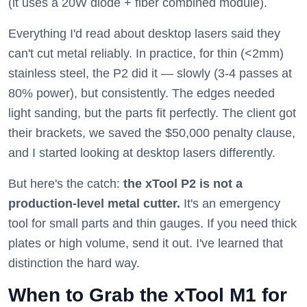
(it uses a 20W diode + fiber combined module).
Everything I'd read about desktop lasers said they
can't cut metal reliably. In practice, for thin (<2mm)
stainless steel, the P2 did it — slowly (3-4 passes at
80% power), but consistently. The edges needed
light sanding, but the parts fit perfectly. The client got
their brackets, we saved the $50,000 penalty clause,
and I started looking at desktop lasers differently.
But here's the catch:
the xTool P2 is not a
production-level metal cutter.
It's an emergency
tool for small parts and thin gauges. If you need thick
plates or high volume, send it out. I've learned that
distinction the hard way.
When to Grab the xTool M1 for