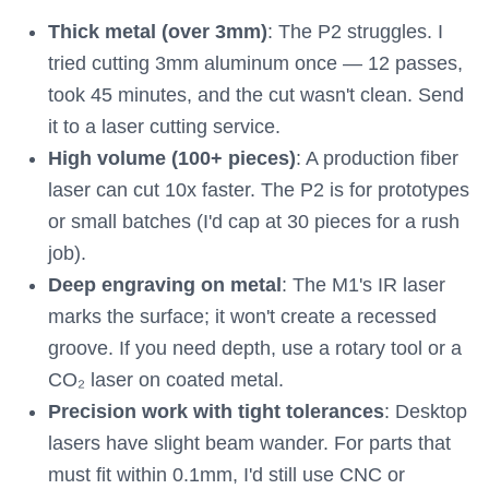
Thick metal (over 3mm)
: The P2 struggles. I
tried cutting 3mm aluminum once — 12 passes,
took 45 minutes, and the cut wasn't clean. Send
it to a laser cutting service.
High volume (100+ pieces)
: A production fiber
laser can cut 10x faster. The P2 is for prototypes
or small batches (I'd cap at 30 pieces for a rush
job).
Deep engraving on metal
: The M1's IR laser
marks the surface; it won't create a recessed
groove. If you need depth, use a rotary tool or a
CO₂ laser on coated metal.
Precision work with tight tolerances
: Desktop
lasers have slight beam wander. For parts that
must fit within 0.1mm, I'd still use CNC or