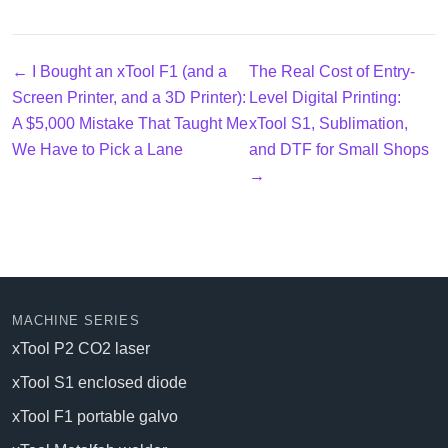
← I Bought an xTool F1 (and a
The Real Cost of Entry-
Screen Printer, and a 3D Printer):
Level Digital Printing:
A $5,000 Mistake That Taught Me
xTool S1, Sublimation,
We Have to Pick a Lane
and DTF for Small Shops
→
MACHINE SERIES
xTool P2 CO2 laser
xTool S1 enclosed diode
xTool F1 portable galvo