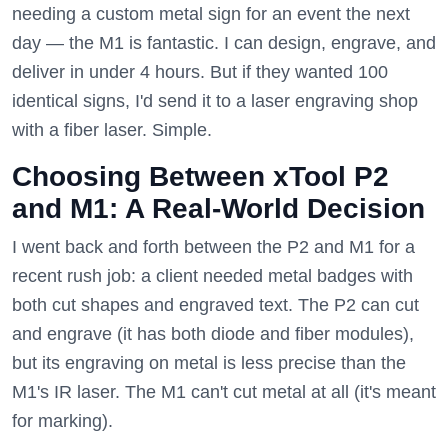
needing a custom metal sign for an event the next
day — the M1 is fantastic. I can design, engrave, and
deliver in under 4 hours. But if they wanted 100
identical signs, I'd send it to a laser engraving shop
with a fiber laser. Simple.
Choosing Between xTool P2
and M1: A Real-World Decision
I went back and forth between the P2 and M1 for a
recent rush job: a client needed metal badges with
both cut shapes and engraved text. The P2 can cut
and engrave (it has both diode and fiber modules),
but its engraving on metal is less precise than the
M1's IR laser. The M1 can't cut metal at all (it's meant
for marking).