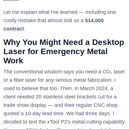
Let me explain what I've learned — including one
costly mistake that almost lost us a
$14,000
contract
.
Why You Might Need a Desktop
Laser for Emergency Metal
Work
The conventional wisdom says you need a CO₂ laser
or a fiber laser for any serious metal fabrication. I
used to believe that too. Then, in March 2024, a
client needed 20 stainless steel brackets cut for a
trade show display — and their regular CNC shop
quoted a 10-day lead time. We had three days. I
decided to test the xTool P2's metal-cutting capability