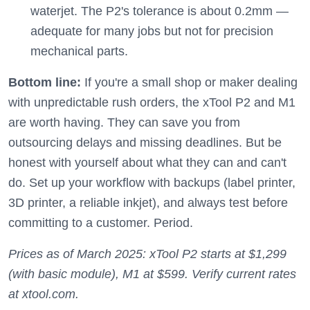
waterjet. The P2's tolerance is about 0.2mm —
adequate for many jobs but not for precision
mechanical parts.
Bottom line:
If you're a small shop or maker dealing
with unpredictable rush orders, the xTool P2 and M1
are worth having. They can save you from
outsourcing delays and missing deadlines. But be
honest with yourself about what they can and can't
do. Set up your workflow with backups (label printer,
3D printer, a reliable inkjet), and always test before
committing to a customer. Period.
Prices as of March 2025: xTool P2 starts at $1,299
(with basic module), M1 at $599. Verify current rates
at xtool.com.