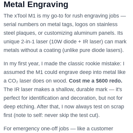
Metal Engraving
The xTool M1 is my go-to for rush engraving jobs —
serial numbers on metal tags, logos on stainless
steel plaques, or customizing aluminum panels. Its
unique 2-in-1 laser (10W diode + IR laser) can mark
metals without a coating (unlike pure diode lasers).
In my first year, I made the classic rookie mistake: I
assumed the M1 could engrave deep into metal like
a CO₂ laser does on wood.
Cost me a $600 redo.
The IR laser makes a shallow, durable mark — it's
perfect for identification and decoration, but not for
deep etching. After that, I now always test on scrap
first (note to self: never skip the test cut).
For emergency one-off jobs — like a customer