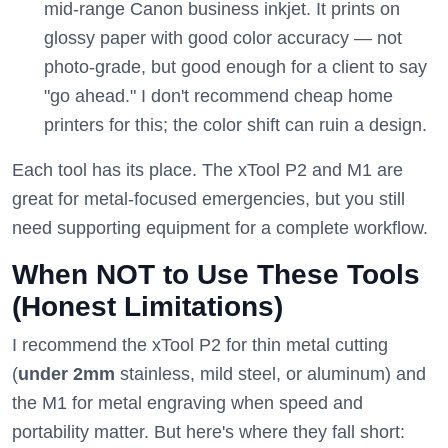
mid-range Canon business inkjet. It prints on
glossy paper with good color accuracy — not
photo-grade, but good enough for a client to say
"go ahead." I don't recommend cheap home
printers for this; the color shift can ruin a design.
Each tool has its place. The xTool P2 and M1 are
great for metal-focused emergencies, but you still
need supporting equipment for a complete workflow.
When NOT to Use These Tools
(Honest Limitations)
I recommend the xTool P2 for thin metal cutting
(
under 2mm
stainless, mild steel, or aluminum) and
the M1 for metal engraving when speed and
portability matter. But here's where they fall short: