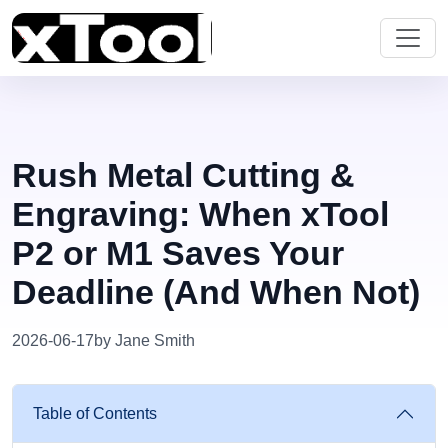
Rush Metal Cutting &
Engraving: When xTool
P2 or M1 Saves Your
Deadline (And When Not)
2026-06-17
by Jane Smith
Table of Contents