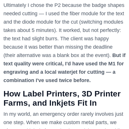
Ultimately I chose the P2 because the badge shapes
needed cutting — I used the fiber module for the text
and the diode module for the cut (switching modules
takes about 5 minutes). It worked, but not perfectly:
the text had slight burrs. The client was happy
because it was better than missing the deadline
(their alternative was a blank box at the event).
But if
text quality were critical, I'd have used the M1 for
engraving and a local waterjet for cutting — a
combination I've used twice before.
How Label Printers, 3D Printer
Farms, and Inkjets Fit In
In my world, an emergency order rarely involves just
one step. When we make custom metal parts, we