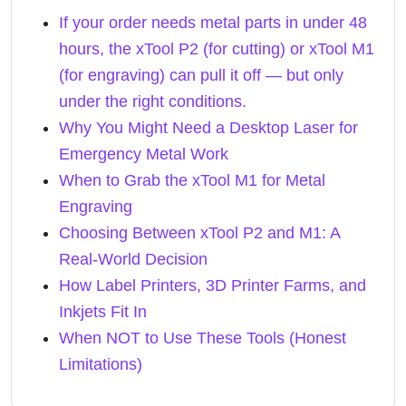
If your order needs metal parts in under 48
hours, the xTool P2 (for cutting) or xTool M1
(for engraving) can pull it off — but only
under the right conditions.
Why You Might Need a Desktop Laser for
Emergency Metal Work
When to Grab the xTool M1 for Metal
Engraving
Choosing Between xTool P2 and M1: A
Real-World Decision
How Label Printers, 3D Printer Farms, and
Inkjets Fit In
When NOT to Use These Tools (Honest
Limitations)