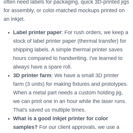
often need labels for packaging, quick 3D-printed jigs
for assembly, or color-matched mockups printed on
an inkjet.
Label printer paper
: For rush orders, we keep a
stock of label printer paper (thermal transfer) for
shipping labels. A simple thermal printer saves
hours compared to handwriting. I've learned to
always have a spare roll.
3D printer farm
: We have a small 3D printer
farm (3 units) for making fixtures and prototypes.
When a metal part needs a custom holding jig,
we can print one in an hour while the laser runs.
That's saved us multiple times.
What is a good inkjet printer for color
samples?
For our client approvals, we use a