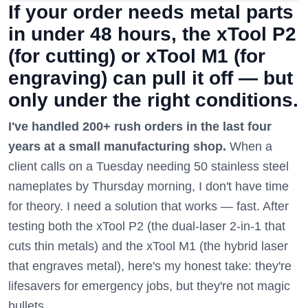
If your order needs metal parts
in under 48 hours, the xTool P2
(for cutting) or xTool M1 (for
engraving) can pull it off — but
only under the right conditions.
I've handled 200+ rush orders in the last four
years at a small manufacturing shop.
When a
client calls on a Tuesday needing 50 stainless steel
nameplates by Thursday morning, I don't have time
for theory. I need a solution that works — fast. After
testing both the xTool P2 (the dual-laser 2-in-1 that
cuts thin metals) and the xTool M1 (the hybrid laser
that engraves metal), here's my honest take: they're
lifesavers for emergency jobs, but they're not magic
bullets.