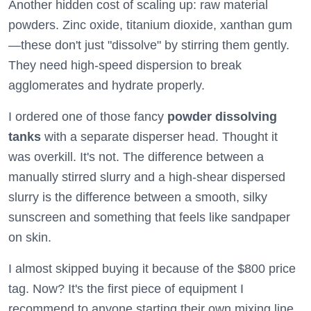
Another hidden cost of scaling up: raw material
powders. Zinc oxide, titanium dioxide, xanthan gum
—these don't just "dissolve" by stirring them gently.
They need high-speed dispersion to break
agglomerates and hydrate properly.
I ordered one of those fancy
powder dissolving
tanks
with a separate disperser head. Thought it
was overkill. It's not. The difference between a
manually stirred slurry and a high-shear dispersed
slurry is the difference between a smooth, silky
sunscreen and something that feels like sandpaper
on skin.
I almost skipped buying it because of the $800 price
tag. Now? It's the first piece of equipment I
recommend to anyone starting their own mixing line.