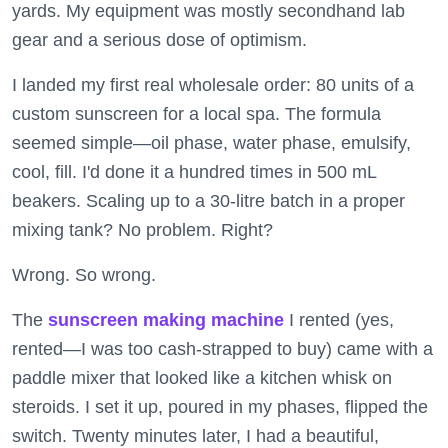
yards. My equipment was mostly secondhand lab
gear and a serious dose of optimism.
I landed my first real wholesale order: 80 units of a
custom sunscreen for a local spa. The formula
seemed simple—oil phase, water phase, emulsify,
cool, fill. I'd done it a hundred times in 500 mL
beakers. Scaling up to a 30-litre batch in a proper
mixing tank? No problem. Right?
Wrong. So wrong.
The
sunscreen making machine
I rented (yes,
rented—I was too cash-strapped to buy) came with a
paddle mixer that looked like a kitchen whisk on
steroids. I set it up, poured in my phases, flipped the
switch. Twenty minutes later, I had a beautiful,