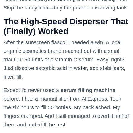
Skip the fancy filler—buy the powder dissolving tank.
The High-Speed Disperser That
(Finally) Worked
After the sunscreen fiasco, I needed a win. A local
organic cosmetics brand reached out with a small
trial run: 50 units of a vitamin C serum. Easy, right?
Just dissolve ascorbic acid in water, add stabilisers,
filter, fill.
Except I'd never used a
serum filling machine
before. I had a manual filler from AliExpress. Took
me six hours to fill 50 bottles. My back ached. My
fingers cramped. And I still managed to overfill half of
them and underfill the rest.