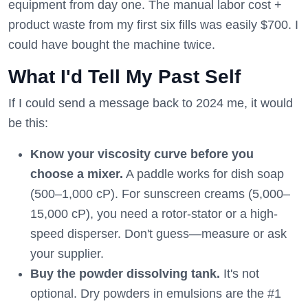
equipment from day one. The manual labor cost +
product waste from my first six fills was easily $700. I
could have bought the machine twice.
What I'd Tell My Past Self
If I could send a message back to 2024 me, it would
be this:
Know your viscosity curve before you
choose a mixer.
A paddle works for dish soap
(500–1,000 cP). For sunscreen creams (5,000–
15,000 cP), you need a rotor-stator or a high-
speed disperser. Don't guess—measure or ask
your supplier.
Buy the powder dissolving tank.
It's not
optional. Dry powders in emulsions are the #1