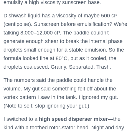
emulsify a high-viscosity sunscreen base.
Dishwash liquid has a viscosity of maybe 500 cP
(centipoise). Sunscreen before emulsification? We're
talking 8,000–12,000 cP. The paddle couldn't
generate enough shear to break the internal phase
droplets small enough for a stable emulsion. So the
formula looked fine at 80°C, but as it cooled, the
droplets coalesced. Grainy. Separated. Trash.
The numbers said the paddle could handle the
volume. My gut said something felt off about the
vortex pattern I saw in the tank. I ignored my gut.
(Note to self: stop ignoring your gut.)
I switched to a
high speed disperser mixer
—the
kind with a toothed rotor-stator head. Night and day.