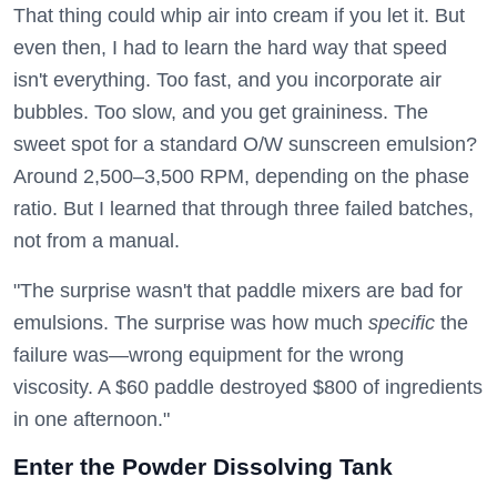
That thing could whip air into cream if you let it. But
even then, I had to learn the hard way that speed
isn't everything. Too fast, and you incorporate air
bubbles. Too slow, and you get graininess. The
sweet spot for a standard O/W sunscreen emulsion?
Around 2,500–3,500 RPM, depending on the phase
ratio. But I learned that through three failed batches,
not from a manual.
"The surprise wasn't that paddle mixers are bad for
emulsions. The surprise was how much
specific
the
failure was—wrong equipment for the wrong
viscosity. A $60 paddle destroyed $800 of ingredients
in one afternoon."
Enter the Powder Dissolving Tank