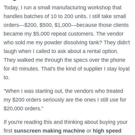
Today, I run a small manufacturing workshop that
handles batches of 10 to 200 units. I still take small
orders—$200, $500, $1,000—because those clients
became my $5,000 repeat customers. The vendor
who sold me my powder dissolving tank? They didn't
laugh when I called to ask about a rental option.
They walked me through the specs over the phone
for 40 minutes. That's the kind of supplier I stay loyal
to.
"When I was starting out, the vendors who treated
my $200 orders seriously are the ones I still use for
$20,000 orders."
If you're reading this and thinking about buying your
first
sunscreen making machine
or
high speed