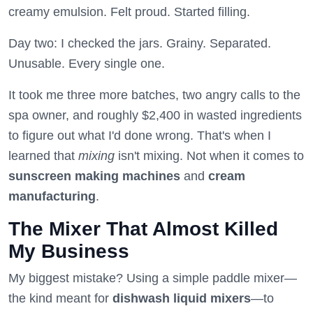
creamy emulsion. Felt proud. Started filling.
Day two: I checked the jars. Grainy. Separated.
Unusable. Every single one.
It took me three more batches, two angry calls to the
spa owner, and roughly $2,400 in wasted ingredients
to figure out what I'd done wrong. That's when I
learned that
mixing
isn't mixing. Not when it comes to
sunscreen making machines
and
cream
manufacturing
.
The Mixer That Almost Killed
My Business
My biggest mistake? Using a simple paddle mixer—
the kind meant for
dishwash liquid mixers
—to