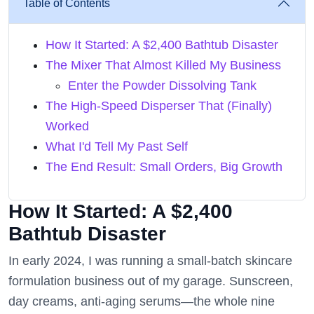
Table of Contents
How It Started: A $2,400 Bathtub Disaster
The Mixer That Almost Killed My Business
Enter the Powder Dissolving Tank
The High-Speed Disperser That (Finally)
Worked
What I'd Tell My Past Self
The End Result: Small Orders, Big Growth
How It Started: A $2,400
Bathtub Disaster
In early 2024, I was running a small-batch skincare
formulation business out of my garage. Sunscreen,
day creams, anti-aging serums—the whole nine