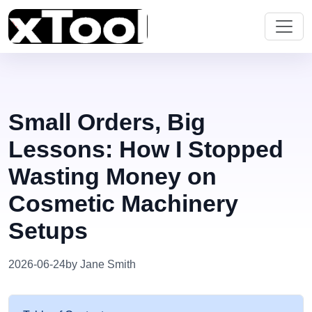
Small Orders, Big
Lessons: How I Stopped
Wasting Money on
Cosmetic Machinery
Setups
2026-06-24
by Jane Smith