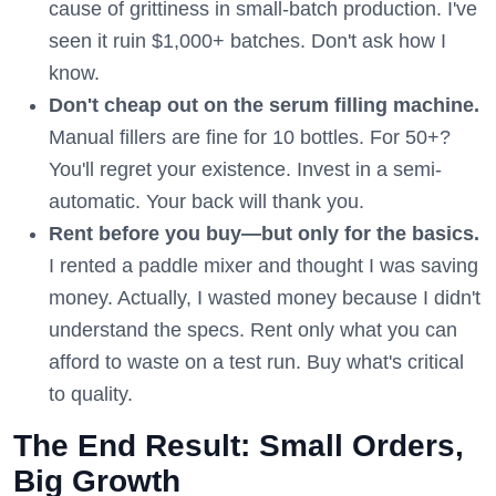
cause of grittiness in small-batch production. I've
seen it ruin $1,000+ batches. Don't ask how I
know.
Don't cheap out on the serum filling machine.
Manual fillers are fine for 10 bottles. For 50+?
You'll regret your existence. Invest in a semi-
automatic. Your back will thank you.
Rent before you buy—but only for the basics.
I rented a paddle mixer and thought I was saving
money. Actually, I wasted money because I didn't
understand the specs. Rent only what you can
afford to waste on a test run. Buy what's critical
to quality.
The End Result: Small Orders,
Big Growth