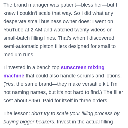
The brand manager was patient—bless her—but I
knew I couldn't scale that way. So I did what any
desperate small business owner does: I went on
YouTube at 2 AM and watched twenty videos on
small-batch filling lines. That's when I discovered
semi-automatic piston fillers designed for small to
medium runs.
I invested in a bench-top
sunscreen mixing
machine
that could also handle serums and lotions.
(Yes, the same brand—they make versatile kit. I'm
not naming names, but it's not hard to find.) The filler
cost about $950. Paid for itself in three orders.
The lesson:
don't try to scale your filling process by
buying bigger beakers
. Invest in the actual filling