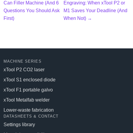
Can Filler Machine (And 6
Engraving: When xTool P2 or
Questions You Should Ask
M1 Saves Your Deadline (And
First)
When Not) →
MACHINE SERIES
xTool P2 CO2 laser
xTool S1 enclosed diode
xTool F1 portable galvo
xTool Metalfab welder
Lower-waste fabrication
DATASHEETS & CONTACT
Settings library