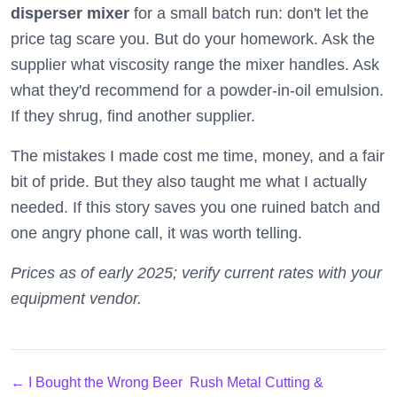
disperser mixer
for a small batch run: don't let the
price tag scare you. But do your homework. Ask the
supplier what viscosity range the mixer handles. Ask
what they'd recommend for a powder-in-oil emulsion.
If they shrug, find another supplier.
The mistakes I made cost me time, money, and a fair
bit of pride. But they also taught me what I actually
needed. If this story saves you one ruined batch and
one angry phone call, it was worth telling.
Prices as of early 2025; verify current rates with your
equipment vendor.
← I Bought the Wrong Beer
Rush Metal Cutting &