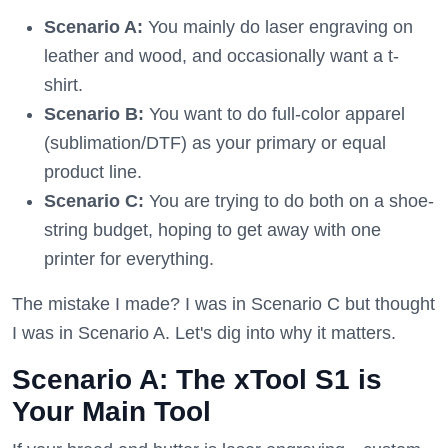
Scenario A:
You mainly do laser engraving on
leather and wood, and occasionally want a t-
shirt.
Scenario B:
You want to do full-color apparel
(sublimation/DTF) as your primary or equal
product line.
Scenario C:
You are trying to do both on a shoe-
string budget, hoping to get away with one
printer for everything.
The mistake I made? I was in Scenario C but thought
I was in Scenario A. Let's dig into why it matters.
Scenario A: The xTool S1 is
Your Main Tool