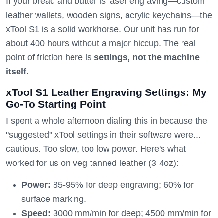
If your bread and butter is laser engraving—custom
leather wallets, wooden signs, acrylic keychains—the
xTool S1 is a solid workhorse. Our unit has run for
about 400 hours without a major hiccup. The real
point of friction here is
settings, not the machine
itself
.
xTool S1 Leather Engraving Settings: My
Go-To Starting Point
I spent a whole afternoon dialing this in because the
"suggested" xTool settings in their software were...
cautious. Too slow, too low power. Here's what
worked for us on veg-tanned leather (3-4oz):
Power:
85-95% for deep engraving; 60% for
surface marking.
Speed:
3000 mm/min for deep; 4500 mm/min for