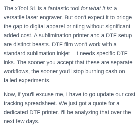
The xTool S1 is a fantastic tool
for what it is
: a
versatile laser engraver. But don't expect it to bridge
the gap to digital apparel printing without significant
added cost. A sublimination printer and a DTF setup
are distinct beasts. DTF film won't work with a
standard sublimation inkjet—it needs specific DTF
inks. The sooner you accept that these are separate
workflows, the sooner you'll stop burning cash on
failed experiments.
Now, if you'll excuse me, I have to go update our cost
tracking spreadsheet. We just got a quote for a
dedicated DTF printer. I'll be analyzing that over the
next few days.