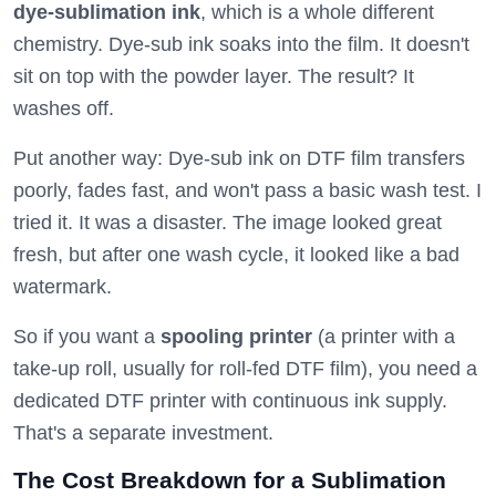
dye-sublimation ink
, which is a whole different
chemistry. Dye-sub ink soaks into the film. It doesn't
sit on top with the powder layer. The result? It
washes off.
Put another way: Dye-sub ink on DTF film transfers
poorly, fades fast, and won't pass a basic wash test. I
tried it. It was a disaster. The image looked great
fresh, but after one wash cycle, it looked like a bad
watermark.
So if you want a
spooling printer
(a printer with a
take-up roll, usually for roll-fed DTF film), you need a
dedicated DTF printer with continuous ink supply.
That's a separate investment.
The Cost Breakdown for a Sublimation