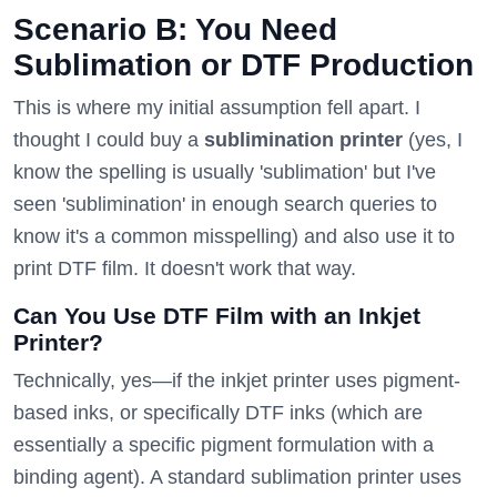
Scenario B: You Need
Sublimation or DTF Production
This is where my initial assumption fell apart. I
thought I could buy a
sublimination printer
(yes, I
know the spelling is usually 'sublimation' but I've
seen 'sublimination' in enough search queries to
know it's a common misspelling) and also use it to
print DTF film. It doesn't work that way.
Can You Use DTF Film with an Inkjet
Printer?
Technically, yes—if the inkjet printer uses pigment-
based inks, or specifically DTF inks (which are
essentially a specific pigment formulation with a
binding agent). A standard sublimation printer uses