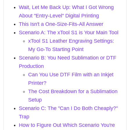
Wait, Let Me Back Up: What I Got Wrong
About "Entry-Level" Digital Printing
This Isn't a One-Size-Fits-All Answer
Scenario A: The xTool S1 is Your Main Tool
xTool S1 Leather Engraving Settings:
My Go-To Starting Point
Scenario B: You Need Sublimation or DTF
Production
Can You Use DTF Film with an Inkjet
Printer?
The Cost Breakdown for a Sublimation
Setup
Scenario C: The "Can I Do Both Cheaply?"
Trap
How to Figure Out Which Scenario You're