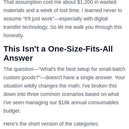
That assumption cost me about $1,200 in wasted
materials and a week of lost time. I learned never to
assume "it'll just work"—especially with digital
transfer technology. So let me walk you through this
honestly.
This Isn't a One-Size-Fits-All
Answer
The question—"What's the best setup for small-batch
custom goods?"—doesn't have a single answer. Your
situation wildly changes the math. I've broken this
down into three common scenarios based on what
I've seen managing our $18k annual consumables
budget.
Here's the short version of the categories: