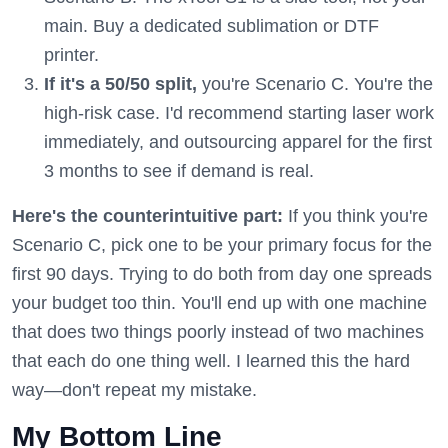
main. Buy a dedicated sublimation or DTF
printer.
If it's a 50/50 split,
you're Scenario C. You're the
high-risk case. I'd recommend starting laser work
immediately, and outsourcing apparel for the first
3 months to see if demand is real.
Here's the counterintuitive part:
If you think you're
Scenario C, pick one to be your primary focus for the
first 90 days. Trying to do both from day one spreads
your budget too thin. You'll end up with one machine
that does two things poorly instead of two machines
that each do one thing well. I learned this the hard
way—don't repeat my mistake.
My Bottom Line