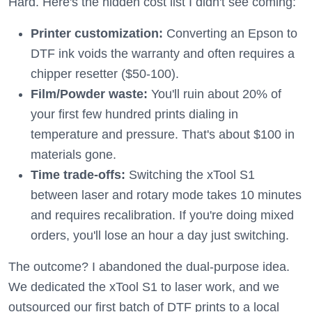
Hard. Here's the hidden cost list I didn't see coming:
Printer customization:
Converting an Epson to
DTF ink voids the warranty and often requires a
chipper resetter ($50-100).
Film/Powder waste:
You'll ruin about 20% of
your first few hundred prints dialing in
temperature and pressure. That's about $100 in
materials gone.
Time trade-offs:
Switching the xTool S1
between laser and rotary mode takes 10 minutes
and requires recalibration. If you're doing mixed
orders, you'll lose an hour a day just switching.
The outcome? I abandoned the dual-purpose idea.
We dedicated the xTool S1 to laser work, and we
outsourced our first batch of DTF prints to a local