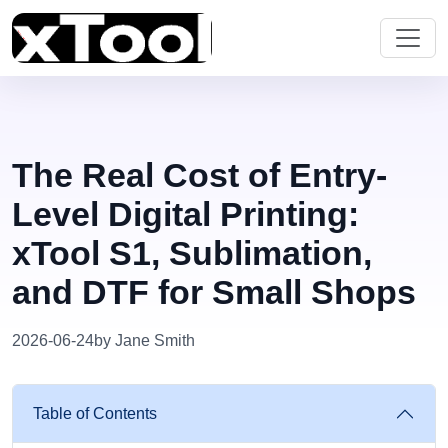
The Real Cost of Entry-
Level Digital Printing:
xTool S1, Sublimation,
and DTF for Small Shops
2026-06-24
by Jane Smith
Table of Contents