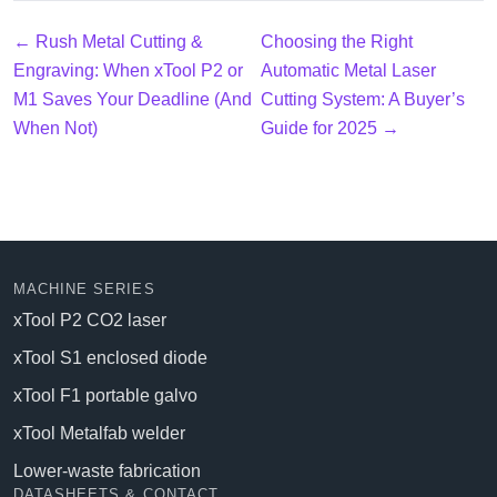
← Rush Metal Cutting &
Choosing the Right
Engraving: When xTool P2 or
Automatic Metal Laser
M1 Saves Your Deadline (And
Cutting System: A Buyer’s
When Not)
Guide for 2025 →
MACHINE SERIES
xTool P2 CO2 laser
xTool S1 enclosed diode
xTool F1 portable galvo
xTool Metalfab welder
Lower-waste fabrication
DATASHEETS & CONTACT