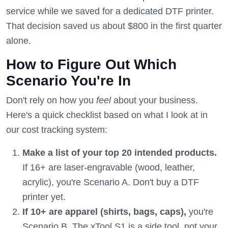
service while we saved for a dedicated DTF printer.
That decision saved us about $800 in the first quarter
alone.
How to Figure Out Which
Scenario You're In
Don't rely on how you
feel
about your business.
Here's a quick checklist based on what I look at in
our cost tracking system:
Make a list of your top 20 intended products.
If 16+ are laser-engravable (wood, leather,
acrylic), you're Scenario A. Don't buy a DTF
printer yet.
If 10+ are apparel (shirts, bags, caps),
you're
Scenario B. The xTool S1 is a side tool, not your