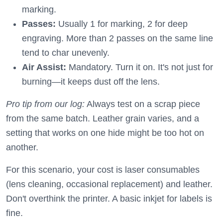
marking.
Passes:
Usually 1 for marking, 2 for deep
engraving. More than 2 passes on the same line
tend to char unevenly.
Air Assist:
Mandatory. Turn it on. It's not just for
burning—it keeps dust off the lens.
Pro tip from our log:
Always test on a scrap piece
from the same batch. Leather grain varies, and a
setting that works on one hide might be too hot on
another.
For this scenario, your cost is laser consumables
(lens cleaning, occasional replacement) and leather.
Don't overthink the printer. A basic inkjet for labels is
fine.