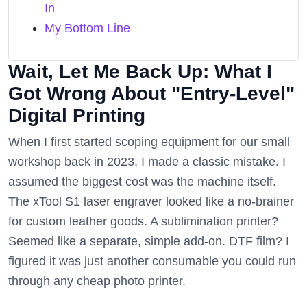
In
My Bottom Line
Wait, Let Me Back Up: What I
Got Wrong About "Entry-Level"
Digital Printing
When I first started scoping equipment for our small
workshop back in 2023, I made a classic mistake. I
assumed the biggest cost was the machine itself.
The xTool S1 laser engraver looked like a no-brainer
for custom leather goods. A sublimination printer?
Seemed like a separate, simple add-on. DTF film? I
figured it was just another consumable you could run
through any cheap photo printer.