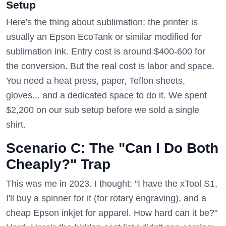
Setup
Here's the thing about sublimation: the printer is
usually an Epson EcoTank or similar modified for
sublimation ink. Entry cost is around $400-600 for
the conversion. But the real cost is labor and space.
You need a heat press, paper, Teflon sheets,
gloves... and a dedicated space to do it. We spent
$2,200 on our sub setup before we sold a single
shirt.
Scenario C: The "Can I Do Both
Cheaply?" Trap
This was me in 2023. I thought: "I have the xTool S1,
I'll buy a spinner for it (for rotary engraving), and a
cheap Epson inkjet for apparel. How hard can it be?"