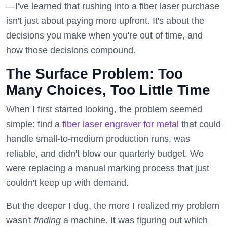
—I've learned that rushing into a fiber laser purchase
isn't just about paying more upfront. It's about the
decisions you make when you're out of time, and
how those decisions compound.
The Surface Problem: Too
Many Choices, Too Little Time
When I first started looking, the problem seemed
simple: find a
fiber laser engraver for metal
that could
handle small-to-medium production runs, was
reliable, and didn't blow our quarterly budget. We
were replacing a manual marking process that just
couldn't keep up with demand.
But the deeper I dug, the more I realized my problem
wasn't
finding
a machine. It was figuring out which