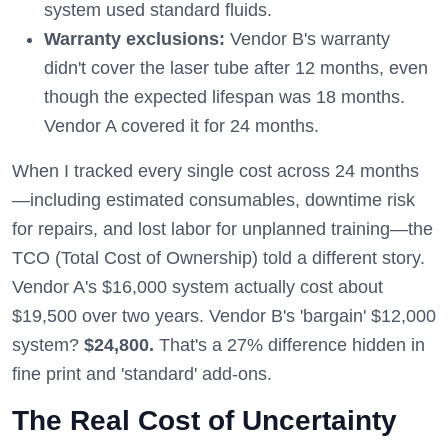
system used standard fluids.
Warranty exclusions:
Vendor B's warranty
didn't cover the laser tube after 12 months, even
though the expected lifespan was 18 months.
Vendor A covered it for 24 months.
When I tracked every single cost across 24 months
—including estimated consumables, downtime risk
for repairs, and lost labor for unplanned training—the
TCO (Total Cost of Ownership) told a different story.
Vendor A's $16,000 system actually cost about
$19,500 over two years. Vendor B's 'bargain' $12,000
system?
$24,800.
That's a 27% difference hidden in
fine print and 'standard' add-ons.
The Real Cost of Uncertainty