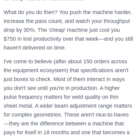
What do you do then? You push the machine harder,
increase the pass count, and watch your throughput
drop by 30%. The 'cheap' machine just cost you
$750 in lost productivity over that week—and you still
haven't delivered on time.
I've come to believe (after about 150 orders across
the equipment ecosystem) that specifications aren't
just boxes to check. Most of them interact in ways
you don't see until you're in production. A higher
pulse frequency matters for weld quality on thin
sheet metal. A wider beam adjustment range matters
for complex geometries. These aren't nice-to-haves
—they are the difference between a machine that
pays for itself in 18 months and one that becomes a