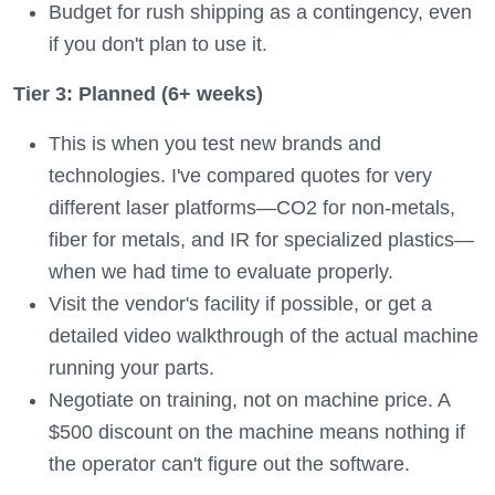
Budget for rush shipping as a contingency, even
if you don't plan to use it.
Tier 3: Planned (6+ weeks)
This is when you test new brands and
technologies. I've compared quotes for very
different laser platforms—CO2 for non-metals,
fiber for metals, and IR for specialized plastics—
when we had time to evaluate properly.
Visit the vendor's facility if possible, or get a
detailed video walkthrough of the actual machine
running your parts.
Negotiate on training, not on machine price. A
$500 discount on the machine means nothing if
the operator can't figure out the software.