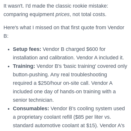
It wasn't. I'd made the classic rookie mistake:
comparing equipment
prices
, not total costs.
Here's what I missed on that first quote from Vendor
B:
Setup fees:
Vendor B charged $600 for
installation and calibration. Vendor A included it.
Training:
Vendor B's 'basic training' covered only
button-pushing. Any real troubleshooting
required a $250/hour on-site call. Vendor A
included one day of hands-on training with a
senior technician.
Consumables:
Vendor B's cooling system used
a proprietary coolant refill ($85 per liter vs.
standard automotive coolant at $15). Vendor A's