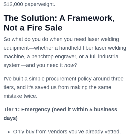
$12,000 paperweight.
The Solution: A Framework,
Not a Fire Sale
So what do you do when you need laser welding
equipment—whether a handheld fiber laser welding
machine, a benchtop engraver, or a full industrial
system—and you need it
now
?
I've built a simple procurement policy around three
tiers, and it's saved us from making the same
mistake twice.
Tier 1: Emergency (need it within 5 business
days)
Only buy from vendors you've already vetted.