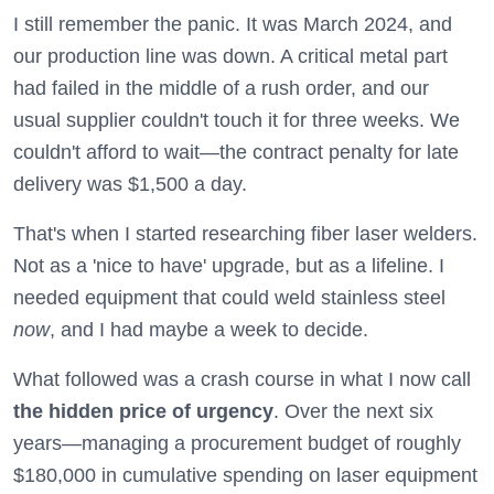
I still remember the panic. It was March 2024, and
our production line was down. A critical metal part
had failed in the middle of a rush order, and our
usual supplier couldn't touch it for three weeks. We
couldn't afford to wait—the contract penalty for late
delivery was $1,500 a day.
That's when I started researching fiber laser welders.
Not as a 'nice to have' upgrade, but as a lifeline. I
needed equipment that could weld stainless steel
now
, and I had maybe a week to decide.
What followed was a crash course in what I now call
the hidden price of urgency
. Over the next six
years—managing a procurement budget of roughly
$180,000 in cumulative spending on laser equipment