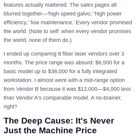
features actually mattered. The sales pages all
blurred together—'high-speed galvo,' 'high power
efficiency,' 'low maintenance.' Every vendor promised
the world. (Note to self: when every vendor promises
the world, none of them do.)
I ended up comparing 8 fiber laser vendors over 3
months. The price range was absurd: $6,500 for a
basic model up to $38,000 for a fully integrated
workstation. I almost went with a mid-range option
from Vendor B because it was $12,000—$4,000 less
than Vendor A's comparable model. A no-brainer,
right?
The Deep Cause: It's Never
Just the Machine Price