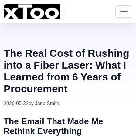
The Real Cost of Rushing
into a Fiber Laser: What I
Learned from 6 Years of
Procurement
2026-05-22
by Jane Smith
The Email That Made Me
Rethink Everything