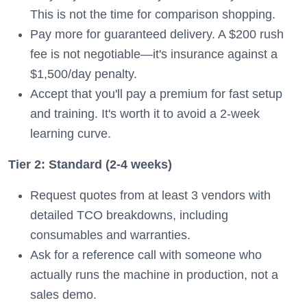
This is not the time for comparison shopping.
Pay more for guaranteed delivery. A $200 rush
fee is not negotiable—it's insurance against a
$1,500/day penalty.
Accept that you'll pay a premium for fast setup
and training. It's worth it to avoid a 2-week
learning curve.
Tier 2: Standard (2-4 weeks)
Request quotes from at least 3 vendors with
detailed TCO breakdowns, including
consumables and warranties.
Ask for a reference call with someone who
actually runs the machine in production, not a
sales demo.