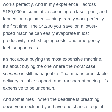
works perfectly. And in my experience—across
$180,000 in cumulative spending on laser, print, and
fabrication equipment—things rarely work perfectly
the first time. The $4,200 you 'save' on a lower-
priced machine can easily evaporate in lost
productivity, rush shipping costs, and emergency
tech support calls.
It's not about buying the most expensive machine.
It's about buying the one where the
worst case
scenario
is still manageable. That means predictable
delivery, reliable support, and transparent pricing. It's
expensive to be uncertain.
And sometimes—when the deadline is breathing
down your neck and you have one chance to get it