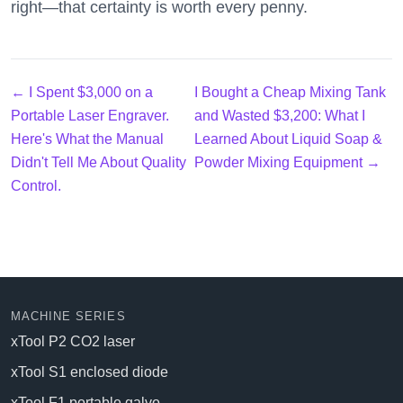
right—that certainty is worth every penny.
← I Spent $3,000 on a
I Bought a Cheap Mixing Tank
Portable Laser Engraver.
and Wasted $3,200: What I
Here's What the Manual
Learned About Liquid Soap &
Didn't Tell Me About Quality
Powder Mixing Equipment →
Control.
MACHINE SERIES
xTool P2 CO2 laser
xTool S1 enclosed diode
xTool F1 portable galvo