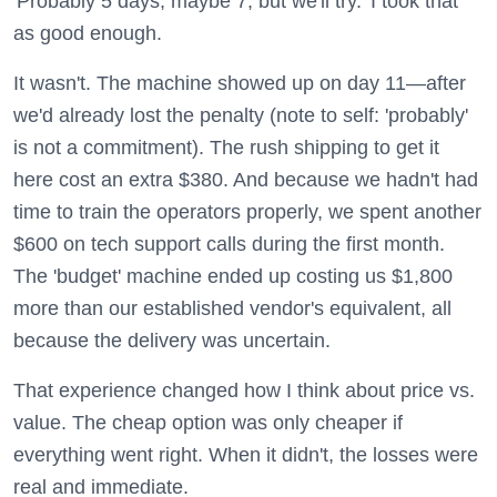
'Probably 5 days, maybe 7, but we'll try.' I took that
as good enough.
It wasn't. The machine showed up on day 11—after
we'd already lost the penalty (note to self: 'probably'
is not a commitment). The rush shipping to get it
here cost an extra $380. And because we hadn't had
time to train the operators properly, we spent another
$600 on tech support calls during the first month.
The 'budget' machine ended up costing us $1,800
more than our established vendor's equivalent, all
because the delivery was uncertain.
That experience changed how I think about price vs.
value. The cheap option was only cheaper if
everything went right. When it didn't, the losses were
real and immediate.