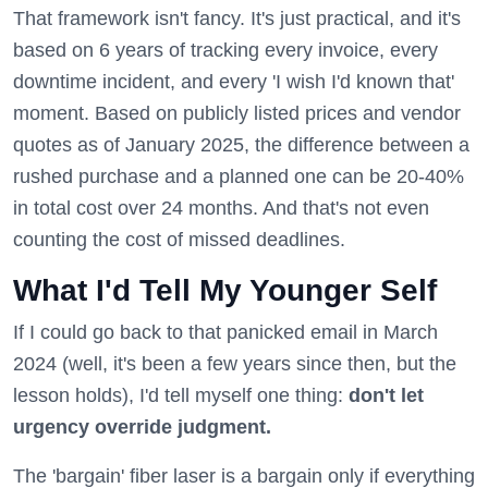
That framework isn't fancy. It's just practical, and it's
based on 6 years of tracking every invoice, every
downtime incident, and every 'I wish I'd known that'
moment. Based on publicly listed prices and vendor
quotes as of January 2025, the difference between a
rushed purchase and a planned one can be 20-40%
in total cost over 24 months. And that's not even
counting the cost of missed deadlines.
What I'd Tell My Younger Self
If I could go back to that panicked email in March
2024 (well, it's been a few years since then, but the
lesson holds), I'd tell myself one thing:
don't let
urgency override judgment.
The 'bargain' fiber laser is a bargain only if everything