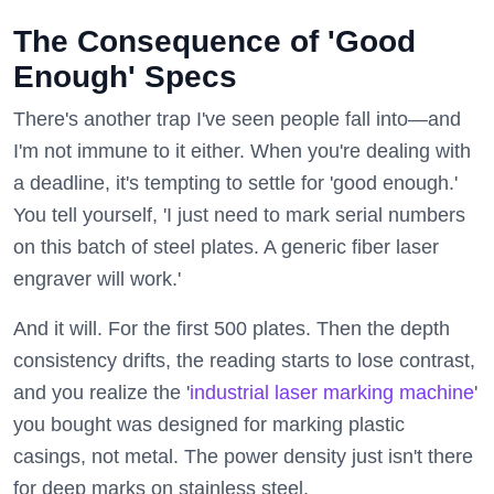
The Consequence of 'Good
Enough' Specs
There's another trap I've seen people fall into—and
I'm not immune to it either. When you're dealing with
a deadline, it's tempting to settle for 'good enough.'
You tell yourself, 'I just need to mark serial numbers
on this batch of steel plates. A generic fiber laser
engraver will work.'
And it will. For the first 500 plates. Then the depth
consistency drifts, the reading starts to lose contrast,
and you realize the '
industrial laser marking machine
'
you bought was designed for marking plastic
casings, not metal. The power density just isn't there
for deep marks on stainless steel.