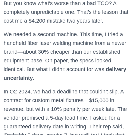
But you know what's worse than a bad TCO? A
completely unpredictable one. That's the lesson that
cost me a $4,200 mistake two years later.
We needed a second machine. This time, I tried a
handheld fiber laser welding machine from a newer
brand—about 30% cheaper than our established
equipment base. On paper, the specs looked
identical. But what I didn't account for was
delivery
uncertainty
.
In Q2 2024, we had a deadline that couldn't slip. A
contract for custom metal fixtures—$15,000 in
revenue, but with a 10% penalty per week late. The
vendor promised a 5-day lead time. I asked for a
guaranteed delivery date in writing. Their rep said,