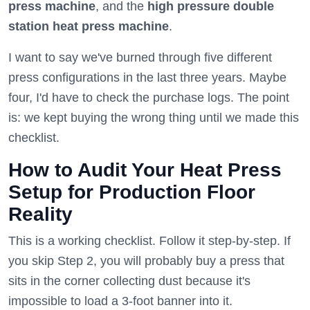
press machine
, and the
high pressure double
station heat press machine
.
I want to say we've burned through five different
press configurations in the last three years. Maybe
four, I'd have to check the purchase logs. The point
is: we kept buying the wrong thing until we made this
checklist.
How to Audit Your Heat Press
Setup for Production Floor
Reality
This is a working checklist. Follow it step-by-step. If
you skip Step 2, you will probably buy a press that
sits in the corner collecting dust because it's
impossible to load a 3-foot banner into it.