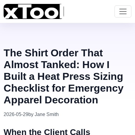
The Shirt Order That
Almost Tanked: How I
Built a Heat Press Sizing
Checklist for Emergency
Apparel Decoration
2026-05-29
by Jane Smith
When the Client Calls