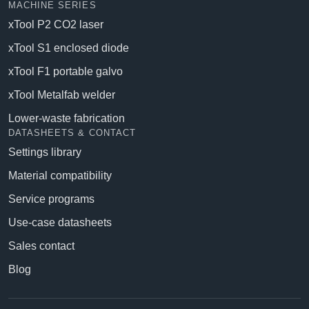
MACHINE SERIES
xTool P2 CO2 laser
xTool S1 enclosed diode
xTool F1 portable galvo
xTool Metalfab welder
Lower-waste fabrication
DATASHEETS & CONTACT
Settings library
Material compatibility
Service programs
Use-case datasheets
Sales contact
Blog