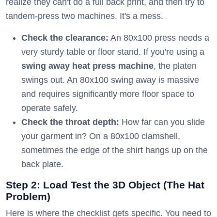
realize they can't do a full back print, and then try to
tandem-press two machines. It's a mess.
Check the clearance:
An 80x100 press needs a
very sturdy table or floor stand. If you're using a
swing away heat press machine
, the platen
swings out. An 80x100 swing away is massive
and requires significantly more floor space to
operate safely.
Check the throat depth:
How far can you slide
your garment in? On a 80x100 clamshell,
sometimes the edge of the shirt hangs up on the
back plate.
Step 2: Load Test the 3D Object (The Hat
Problem)
Here is where the checklist gets specific. You need to