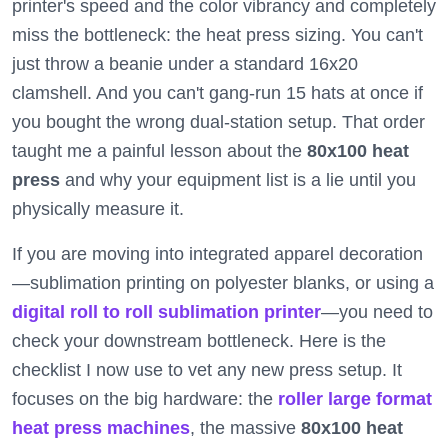
printer's speed and the color vibrancy and completely
miss the bottleneck: the heat press sizing. You can't
just throw a beanie under a standard 16x20
clamshell. And you can't gang-run 15 hats at once if
you bought the wrong dual-station setup. That order
taught me a painful lesson about the
80x100 heat
press
and why your equipment list is a lie until you
physically measure it.
If you are moving into integrated apparel decoration
—sublimation printing on polyester blanks, or using a
digital roll to roll sublimation printer
—you need to
check your downstream bottleneck. Here is the
checklist I now use to vet any new press setup. It
focuses on the big hardware: the
roller large format
heat press machines
, the massive
80x100 heat