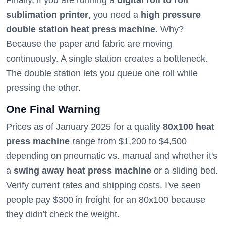
Finally, if you are running a
digital roll to roll
sublimation printer
, you need a
high pressure
double station heat press machine
. Why?
Because the paper and fabric are moving
continuously. A single station creates a bottleneck.
The double station lets you queue one roll while
pressing the other.
One Final Warning
Prices as of January 2025 for a quality
80x100 heat
press machine
range from $1,200 to $4,500
depending on pneumatic vs. manual and whether it's
a
swing away heat press machine
or a sliding bed.
Verify current rates and shipping costs. I've seen
people pay $300 in freight for an 80x100 because
they didn't check the weight.