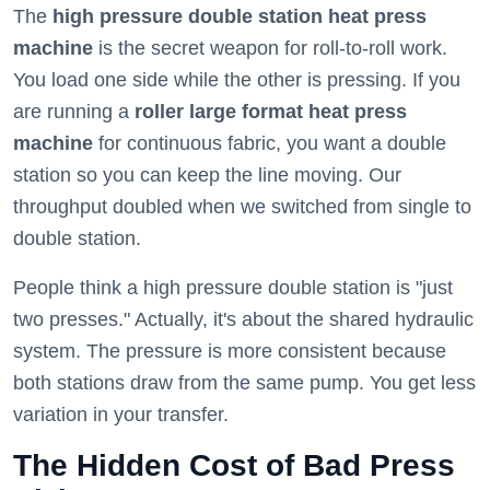
The
high pressure double station heat press
machine
is the secret weapon for roll-to-roll work.
You load one side while the other is pressing. If you
are running a
roller large format heat press
machine
for continuous fabric, you want a double
station so you can keep the line moving. Our
throughput doubled when we switched from single to
double station.
People think a high pressure double station is "just
two presses." Actually, it's about the shared hydraulic
system. The pressure is more consistent because
both stations draw from the same pump. You get less
variation in your transfer.
The Hidden Cost of Bad Press