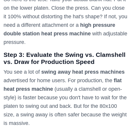
on the lower platen. Close the press. Can you close
it 100% without distorting the hat's shape? If not, you
need a different attachment or a
high pressure
double station heat press machine
with adjustable
pressure.
Step 3: Evaluate the Swing vs. Clamshell
vs. Draw for Production Speed
You see a lot of
swing away heat press machines
advertised for home users. For production, the
flat
heat press machine
(usually a clamshell or open-
style) is faster because you don't have to wait for the
platen to swing out and back. But for the 80x100
size, a swing away is often safer because the weight
is massive.