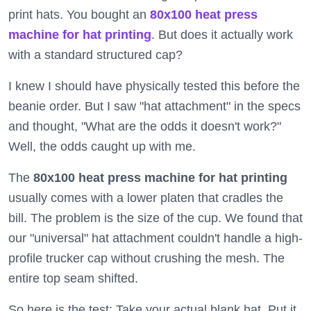
print hats. You bought an
80x100 heat press
machine for hat printing
. But does it actually work
with a standard structured cap?
I knew I should have physically tested this before the
beanie order. But I saw "hat attachment" in the specs
and thought, "What are the odds it doesn't work?"
Well, the odds caught up with me.
The
80x100 heat press machine for hat printing
usually comes with a lower platen that cradles the
bill. The problem is the size of the cup. We found that
our "universal" hat attachment couldn't handle a high-
profile trucker cap without crushing the mesh. The
entire top seam shifted.
So here is the test: Take your actual blank hat. Put it