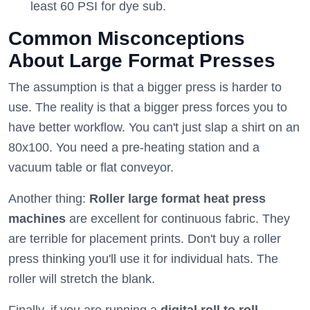
least 60 PSI for dye sub.
Common Misconceptions
About Large Format Presses
The assumption is that a bigger press is harder to
use. The reality is that a bigger press forces you to
have better workflow. You can't just slap a shirt on an
80x100. You need a pre-heating station and a
vacuum table or flat conveyor.
Another thing:
Roller large format heat press
machines
are excellent for continuous fabric. They
are terrible for placement prints. Don't buy a roller
press thinking you'll use it for individual hats. The
roller will stretch the blank.