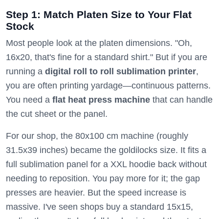
Step 1: Match Platen Size to Your Flat
Stock
Most people look at the platen dimensions. "Oh,
16x20, that's fine for a standard shirt." But if you are
running a
digital roll to roll sublimation printer
,
you are often printing yardage—continuous patterns.
You need a
flat heat press machine
that can handle
the cut sheet or the panel.
For our shop, the 80x100 cm machine (roughly
31.5x39 inches) became the goldilocks size. It fits a
full sublimation panel for a XXL hoodie back without
needing to reposition. You pay more for it; the gap
presses are heavier. But the speed increase is
massive. I've seen shops buy a standard 15x15,