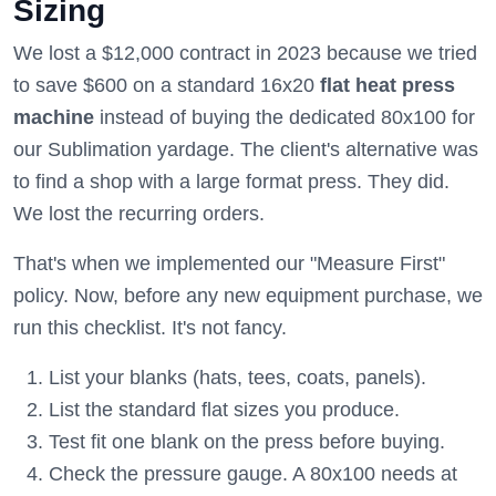
Sizing
We lost a $12,000 contract in 2023 because we tried
to save $600 on a standard 16x20
flat heat press
machine
instead of buying the dedicated 80x100 for
our Sublimation yardage. The client's alternative was
to find a shop with a large format press. They did.
We lost the recurring orders.
That's when we implemented our "Measure First"
policy. Now, before any new equipment purchase, we
run this checklist. It's not fancy.
List your blanks (hats, tees, coats, panels).
List the standard flat sizes you produce.
Test fit one blank on the press before buying.
Check the pressure gauge. A 80x100 needs at