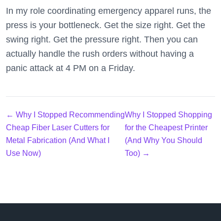
In my role coordinating emergency apparel runs, the
press is your bottleneck. Get the size right. Get the
swing right. Get the pressure right. Then you can
actually handle the rush orders without having a
panic attack at 4 PM on a Friday.
← Why I Stopped Recommending
Why I Stopped Shopping
Cheap Fiber Laser Cutters for
for the Cheapest Printer
Metal Fabrication (And What I
(And Why You Should
Use Now)
Too) →