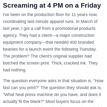
Screaming at 4 PM on a Friday
I've been on the production floor for 11 years now,
coordinating last-minute apparel runs. In March of
last year, I got a call from a promotional products
agency. They had a client—a major construction
equipment company—that needed 400 branded
beanies for a launch event the following Tuesday.
The problem? The client's original supplier had
botched the screen print. Thick, cracked ink. They
had nothing.
The question everyone asks in that situation is, "How
fast can you print?" The question they should ask is,
"What heat press machine do you have, and does it
actually fit the blank?" Most buyers focus on the