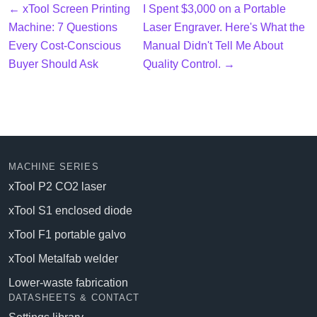
← xTool Screen Printing
I Spent $3,000 on a Portable
Machine: 7 Questions
Laser Engraver. Here's What the
Every Cost-Conscious
Manual Didn't Tell Me About
Buyer Should Ask
Quality Control. →
MACHINE SERIES
xTool P2 CO2 laser
xTool S1 enclosed diode
xTool F1 portable galvo
xTool Metalfab welder
Lower-waste fabrication
DATASHEETS & CONTACT