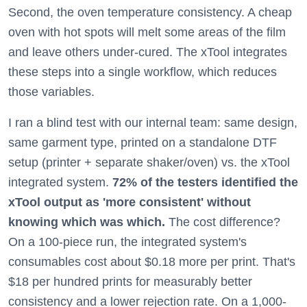
Second, the oven temperature consistency. A cheap
oven with hot spots will melt some areas of the film
and leave others under-cured. The xTool integrates
these steps into a single workflow, which reduces
those variables.
I ran a blind test with our internal team: same design,
same garment type, printed on a standalone DTF
setup (printer + separate shaker/oven) vs. the xTool
integrated system.
72% of the testers identified the
xTool output as 'more consistent' without
knowing which was which.
The cost difference?
On a 100-piece run, the integrated system's
consumables cost about $0.18 more per print. That's
$18 per hundred prints for measurably better
consistency and a lower rejection rate. On a 1,000-