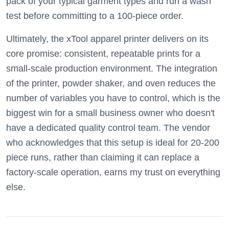
pack of your typical garment types and run a wash
test before committing to a 100-piece order.
Ultimately, the xTool apparel printer delivers on its
core promise: consistent, repeatable prints for a
small-scale production environment. The integration
of the printer, powder shaker, and oven reduces the
number of variables you have to control, which is the
biggest win for a small business owner who doesn't
have a dedicated quality control team. The vendor
who acknowledges that this setup is ideal for 20-200
piece runs, rather than claiming it can replace a
factory-scale operation, earns my trust on everything
else.