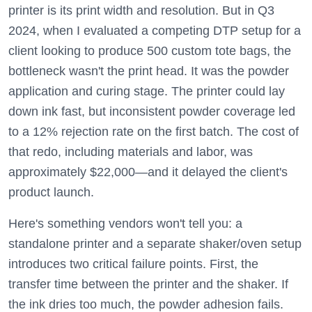
printer is its print width and resolution. But in Q3
2024, when I evaluated a competing DTP setup for a
client looking to produce 500 custom tote bags, the
bottleneck wasn't the print head. It was the powder
application and curing stage. The printer could lay
down ink fast, but inconsistent powder coverage led
to a 12% rejection rate on the first batch. The cost of
that redo, including materials and labor, was
approximately $22,000—and it delayed the client's
product launch.
Here's something vendors won't tell you: a
standalone printer and a separate shaker/oven setup
introduces two critical failure points. First, the
transfer time between the printer and the shaker. If
the ink dries too much, the powder adhesion fails.