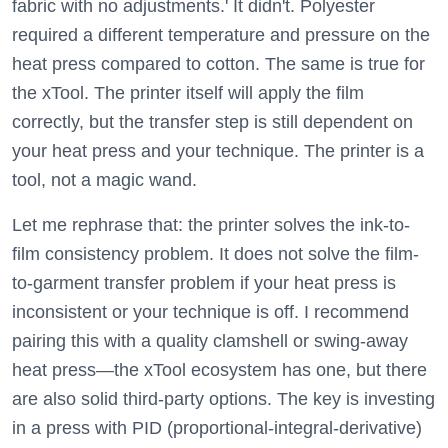
fabric with no adjustments.' It didn't. Polyester
required a different temperature and pressure on the
heat press compared to cotton. The same is true for
the xTool. The printer itself will apply the film
correctly, but the transfer step is still dependent on
your heat press and your technique. The printer is a
tool, not a magic wand.
Let me rephrase that: the printer solves the ink-to-
film consistency problem. It does not solve the film-
to-garment transfer problem if your heat press is
inconsistent or your technique is off. I recommend
pairing this with a quality clamshell or swing-away
heat press—the xTool ecosystem has one, but there
are also solid third-party options. The key is investing
in a press with PID (proportional-integral-derivative)