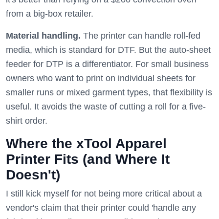
from a big-box retailer.
Material handling.
The printer can handle roll-fed
media, which is standard for DTF. But the auto-sheet
feeder for DTP is a differentiator. For small business
owners who want to print on individual sheets for
smaller runs or mixed garment types, that flexibility is
useful. It avoids the waste of cutting a roll for a five-
shirt order.
Where the xTool Apparel
Printer Fits (and Where It
Doesn't)
I still kick myself for not being more critical about a
vendor's claim that their printer could 'handle any