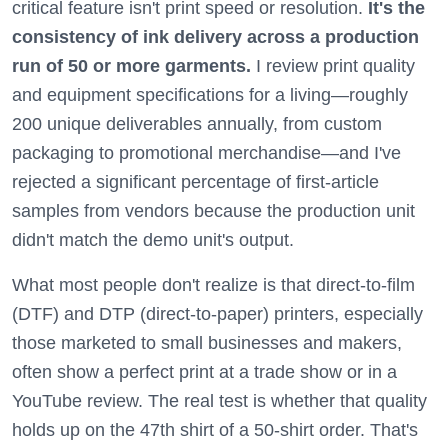
critical feature isn't print speed or resolution.
It's the
consistency of ink delivery across a production
run of 50 or more garments.
I review print quality
and equipment specifications for a living—roughly
200 unique deliverables annually, from custom
packaging to promotional merchandise—and I've
rejected a significant percentage of first-article
samples from vendors because the production unit
didn't match the demo unit's output.
What most people don't realize is that direct-to-film
(DTF) and DTP (direct-to-paper) printers, especially
those marketed to small businesses and makers,
often show a perfect print at a trade show or in a
YouTube review. The real test is whether that quality
holds up on the 47th shirt of a 50-shirt order. That's