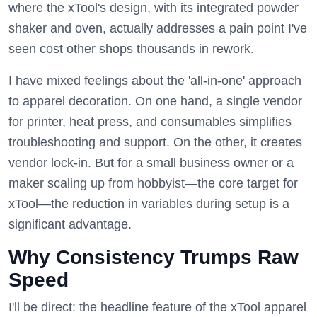
where the xTool's design, with its integrated powder
shaker and oven, actually addresses a pain point I've
seen cost other shops thousands in rework.
I have mixed feelings about the 'all-in-one' approach
to apparel decoration. On one hand, a single vendor
for printer, heat press, and consumables simplifies
troubleshooting and support. On the other, it creates
vendor lock-in. But for a small business owner or a
maker scaling up from hobbyist—the core target for
xTool—the reduction in variables during setup is a
significant advantage.
Why Consistency Trumps Raw
Speed
I'll be direct: the headline feature of the xTool apparel