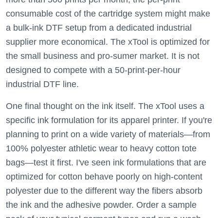
consumable cost of the cartridge system might make
a bulk-ink DTF setup from a dedicated industrial
supplier more economical. The xTool is optimized for
the small business and pro-sumer market. It is not
designed to compete with a 50-print-per-hour
industrial DTF line.
One final thought on the ink itself. The xTool uses a
specific ink formulation for its apparel printer. If you're
planning to print on a wide variety of materials—from
100% polyester athletic wear to heavy cotton tote
bags—test it first. I've seen ink formulations that are
optimized for cotton behave poorly on high-content
polyester due to the different way the fibers absorb
the ink and the adhesive powder. Order a sample