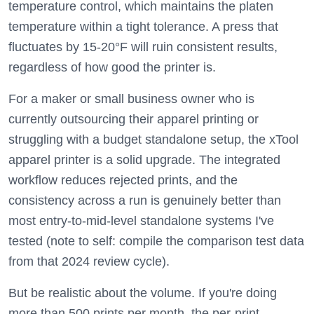
temperature control, which maintains the platen
temperature within a tight tolerance. A press that
fluctuates by 15-20°F will ruin consistent results,
regardless of how good the printer is.
For a maker or small business owner who is
currently outsourcing their apparel printing or
struggling with a budget standalone setup, the xTool
apparel printer is a solid upgrade. The integrated
workflow reduces rejected prints, and the
consistency across a run is genuinely better than
most entry-to-mid-level standalone systems I've
tested (note to self: compile the comparison test data
from that 2024 review cycle).
But be realistic about the volume. If you're doing
more than 500 prints per month, the per-print