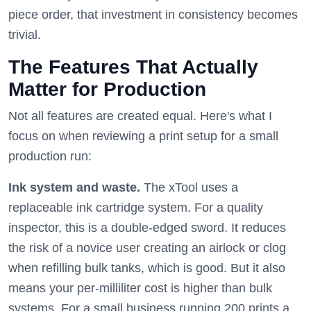
piece order, that investment in consistency becomes
trivial.
The Features That Actually
Matter for Production
Not all features are created equal. Here's what I
focus on when reviewing a print setup for a small
production run:
Ink system and waste.
The xTool uses a
replaceable ink cartridge system. For a quality
inspector, this is a double-edged sword. It reduces
the risk of a novice user creating an airlock or clog
when refilling bulk tanks, which is good. But it also
means your per-milliliter cost is higher than bulk
systems. For a small business running 200 prints a