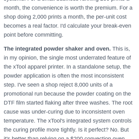
month, the convenience is worth the premium. For a
shop doing 2,000 prints a month, the per-unit cost
becomes a real factor. I'd calculate your break-even
point before committing.
The integrated powder shaker and oven.
This is,
in my opinion, the single most underrated feature of
the xTool apparel printer. In a standalone setup, the
powder application is often the most inconsistent
step. I've seen a shop reject 8,000 units of a
promotional run because the powder coating on the
DTF film started flaking after three washes. The root
cause was under-curing due to inconsistent oven
temperature. The xTool's integrated system controls
the curing profile more tightly. Is it perfect? No. But
it's better than relying on a $200 convection oven