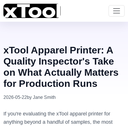
xTool Apparel Printer: A
Quality Inspector's Take
on What Actually Matters
for Production Runs
2026-05-22
by Jane Smith
If you're evaluating the xTool apparel printer for
anything beyond a handful of samples, the most