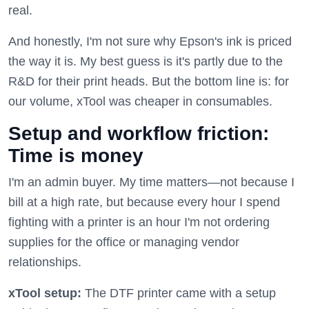
real.
And honestly, I'm not sure why Epson's ink is priced
the way it is. My best guess is it's partly due to the
R&D for their print heads. But the bottom line is: for
our volume, xTool was cheaper in consumables.
Setup and workflow friction:
Time is money
I'm an admin buyer. My time matters—not because I
bill at a high rate, but because every hour I spend
fighting with a printer is an hour I'm not ordering
supplies for the office or managing vendor
relationships.
xTool setup:
The DTF printer came with a setup