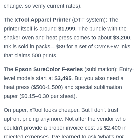
change, so verify current rates).
The
xTool Apparel Printer
(DTF system): The
printer itself is around
$1,999
. The bundle with the
shaker oven and heat press comes to about
$3,200
.
Ink is sold in packs—$89 for a set of CMYK+W inks
that claims 500 prints.
The
Epson SureColor F-series
(sublimation): Entry-
level models start at
$3,495
. But you also need a
heat press ($500-1,500) and special sublimation
paper ($0.15–0.30 per sheet).
On paper, xTool looks cheaper. But I don't trust
upfront pricing anymore. Not after the vendor who
couldn't provide a proper invoice cost us $2,400 in
rejected expenses. I've learned to ask 'what's
not