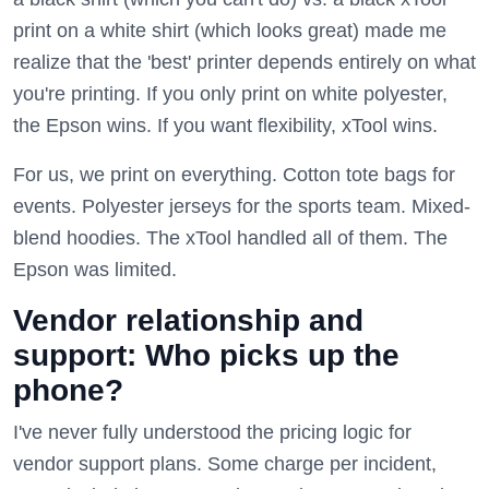
print on a white shirt (which looks great) made me
realize that the 'best' printer depends entirely on what
you're printing. If you only print on white polyester,
the Epson wins. If you want flexibility, xTool wins.
For us, we print on everything. Cotton tote bags for
events. Polyester jerseys for the sports team. Mixed-
blend hoodies. The xTool handled all of them. The
Epson was limited.
Vendor relationship and
support: Who picks up the
phone?
I've never fully understood the pricing logic for
vendor support plans. Some charge per incident,