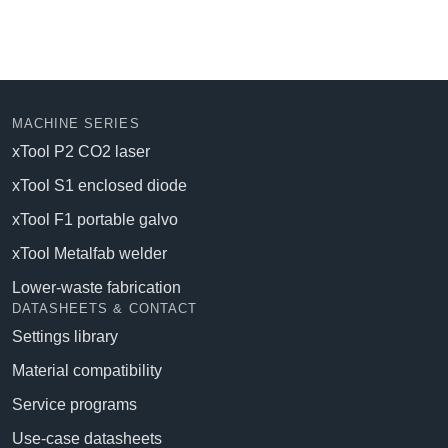
MACHINE SERIES
xTool P2 CO2 laser
xTool S1 enclosed diode
xTool F1 portable galvo
xTool Metalfab welder
Lower-waste fabrication
DATASHEETS & CONTACT
Settings library
Material compatibility
Service programs
Use-case datasheets