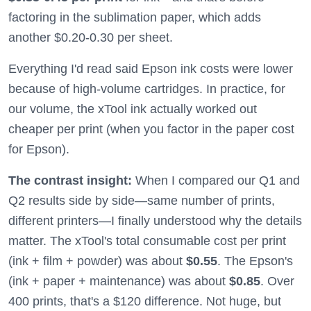
factoring in the sublimation paper, which adds
another $0.20-0.30 per sheet.
Everything I'd read said Epson ink costs were lower
because of high-volume cartridges. In practice, for
our volume, the xTool ink actually worked out
cheaper per print (when you factor in the paper cost
for Epson).
The contrast insight:
When I compared our Q1 and
Q2 results side by side—same number of prints,
different printers—I finally understood why the details
matter. The xTool's total consumable cost per print
(ink + film + powder) was about
$0.55
. The Epson's
(ink + paper + maintenance) was about
$0.85
. Over
400 prints, that's a $120 difference. Not huge, but