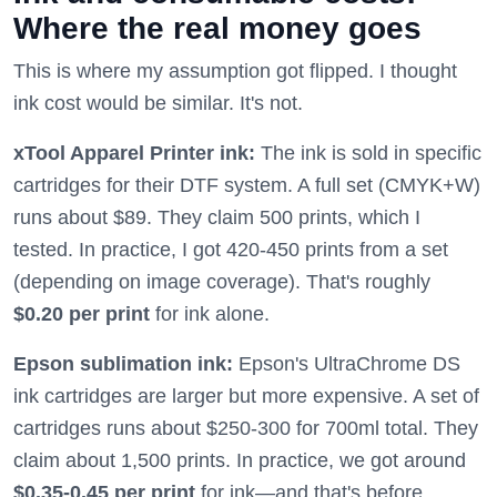
Where the real money goes
This is where my assumption got flipped. I thought
ink cost would be similar. It's not.
xTool Apparel Printer ink:
The ink is sold in specific
cartridges for their DTF system. A full set (CMYK+W)
runs about $89. They claim 500 prints, which I
tested. In practice, I got 420-450 prints from a set
(depending on image coverage). That's roughly
$0.20 per print
for ink alone.
Epson sublimation ink:
Epson's UltraChrome DS
ink cartridges are larger but more expensive. A set of
cartridges runs about $250-300 for 700ml total. They
claim about 1,500 prints. In practice, we got around
$0.35-0.45 per print
for ink—and that's before