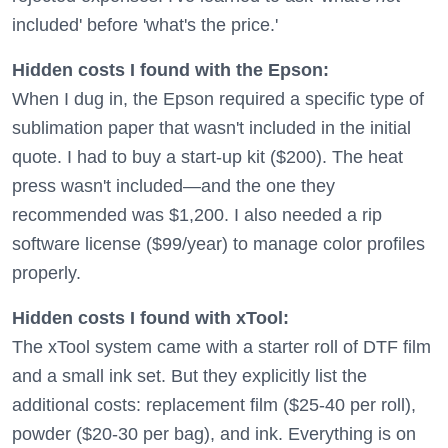
included' before 'what's the price.'
Hidden costs I found with the Epson:
When I dug in, the Epson required a specific type of
sublimation paper that wasn't included in the initial
quote. I had to buy a start-up kit ($200). The heat
press wasn't included—and the one they
recommended was $1,200. I also needed a rip
software license ($99/year) to manage color profiles
properly.
Hidden costs I found with xTool:
The xTool system came with a starter roll of DTF film
and a small ink set. But they explicitly list the
additional costs: replacement film ($25-40 per roll),
powder ($20-30 per bag), and ink. Everything is on