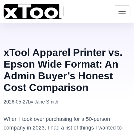
xTool Apparel Printer vs.
Epson Wide Format: An
Admin Buyer’s Honest
Cost Comparison
2026-05-27
by Jane Smith
When I took over purchasing for a 50-person
company in 2023, I had a list of things I wanted to