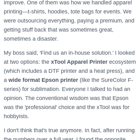
improve. One of them was how we handled apparel
printing—t-shirts, hoodies, tote bags for events. We
were outsourcing everything, paying a premium, and
getting stuff back that was sometimes great,
sometimes a disaster.
My boss said, 'Find us an in-house solution.' I looked
at two options: the
xTool Apparel Printer
ecosystem
(which includes a DTF printer and a heat press), and
a
wide format Epson printer
(like the SureColor F-
series) for sublimation. Everyone I talked to had an
opinion. The conventional wisdom was that Epson
was the 'professional' choice and the xTool was for
hobbyists.
I don't think that's true anymore. In fact, after running
the numbers over a full year, I found the opposite.