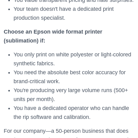
You value transparent pricing and hate surprises.
Your team doesn't have a dedicated print
production specialist.
Choose an Epson wide format printer
(sublimation) if:
You only print on white polyester or light-colored
synthetic fabrics.
You need the absolute best color accuracy for
brand-critical work.
You're producing very large volume runs (500+
units per month).
You have a dedicated operator who can handle
the rip software and calibration.
For our company—a 50-person business that does