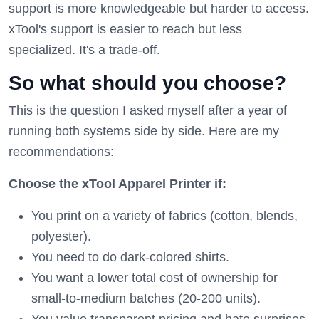
support is more knowledgeable but harder to access.
xTool's support is easier to reach but less
specialized. It's a trade-off.
So what should you choose?
This is the question I asked myself after a year of
running both systems side by side. Here are my
recommendations:
Choose the xTool Apparel Printer if:
You print on a variety of fabrics (cotton, blends,
polyester).
You need to do dark-colored shirts.
You want a lower total cost of ownership for
small-to-medium batches (20-200 units).