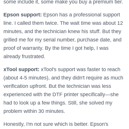
some include it, some make you buy a premium tier.
Epson support:
Epson has a professional support
line. I called them twice. The wait time was about 12
minutes, and the technician knew his stuff. But they
grilled me for my serial number, purchase date, and
proof of warranty. By the time I got help, I was
already frustrated.
xTool support:
xTool's support was faster to reach
(about 4-5 minutes), and they didn't require as much
verification upfront. But the technician was less
experienced with the DTF printer specifically—she
had to look up a few things. Still, she solved my
problem within 30 minutes.
Honestly, I'm not sure which is better. Epson's