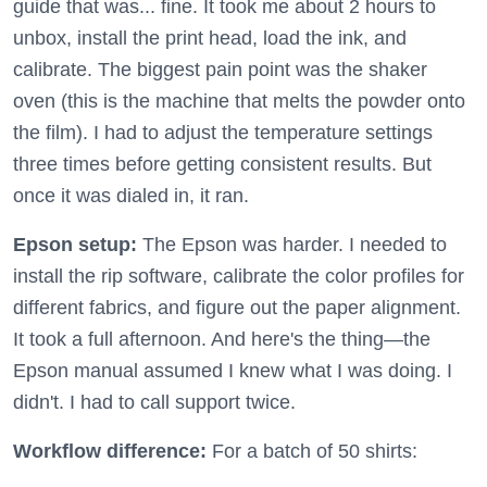
guide that was... fine. It took me about 2 hours to
unbox, install the print head, load the ink, and
calibrate. The biggest pain point was the shaker
oven (this is the machine that melts the powder onto
the film). I had to adjust the temperature settings
three times before getting consistent results. But
once it was dialed in, it ran.
Epson setup:
The Epson was harder. I needed to
install the rip software, calibrate the color profiles for
different fabrics, and figure out the paper alignment.
It took a full afternoon. And here's the thing—the
Epson manual assumed I knew what I was doing. I
didn't. I had to call support twice.
Workflow difference:
For a batch of 50 shirts: