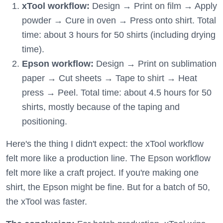
xTool workflow:
Design → Print on film → Apply
powder → Cure in oven → Press onto shirt. Total
time: about 3 hours for 50 shirts (including drying
time).
Epson workflow:
Design → Print on sublimation
paper → Cut sheets → Tape to shirt → Heat
press → Peel. Total time: about 4.5 hours for 50
shirts, mostly because of the taping and
positioning.
Here's the thing I didn't expect: the xTool workflow
felt more like a production line. The Epson workflow
felt more like a craft project. If you're making one
shirt, the Epson might be fine. But for a batch of 50,
the xTool was faster.