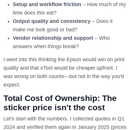
Setup and workflow friction
– How much of my
time does this eat?
Output quality and consistency
– Does it
make me look good or bad?
Vendor relationship and support
– Who
answers when things break?
I went into this thinking the Epson would win on print
quality and that xTool would be cheaper upfront. I
was wrong on both counts—but not in the way you'd
expect.
Total Cost of Ownership: The
sticker price isn't the cost
Let's start with the numbers. I collected quotes in Q1
2024 and verified them again in January 2025 (prices