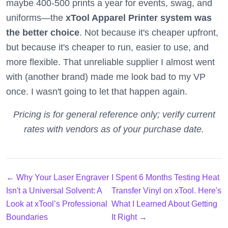
maybe 400-500 prints a year for events, swag, and
uniforms—the
xTool Apparel Printer system was
the better choice
. Not because it's cheaper upfront,
but because it's cheaper to run, easier to use, and
more flexible. That unreliable supplier I almost went
with (another brand) made me look bad to my VP
once. I wasn't going to let that happen again.
Pricing is for general reference only; verify current
rates with vendors as of your purchase date.
← Why Your Laser Engraver
I Spent 6 Months Testing Heat
Isn't a Universal Solvent: A
Transfer Vinyl on xTool. Here's
Look at xTool’s Professional
What I Learned About Getting
Boundaries
It Right →