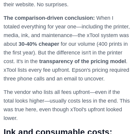
their website. No surprises.
The comparison-driven conclusion:
When I
totaled everything for year one—including the printer,
media, ink, and maintenance—the xTool system was
about
30-40% cheaper
for our volume (400 prints in
the first year). But the difference isn't in the printer
cost. It's in the
transparency of the pricing model
.
xTool lists every fee upfront. Epson's pricing required
three phone calls and an email to uncover.
The vendor who lists all fees upfront—even if the
total looks higher—usually costs less in the end. This
was true here, even though xTool's upfront looked
lower.
Ink and consumable costs: