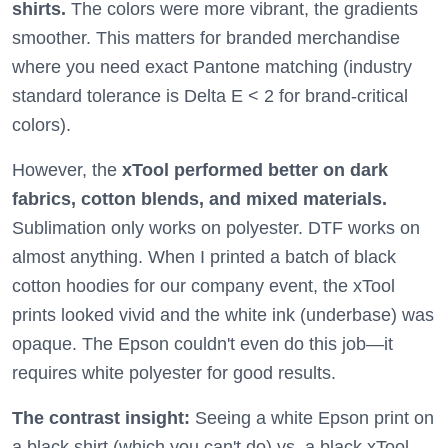
shirts.
The colors were more vibrant, the gradients
smoother. This matters for branded merchandise
where you need exact Pantone matching (industry
standard tolerance is Delta E < 2 for brand-critical
colors).
However, the
xTool performed better on dark
fabrics, cotton blends, and mixed materials.
Sublimation only works on polyester. DTF works on
almost anything. When I printed a batch of black
cotton hoodies for our company event, the xTool
prints looked vivid and the white ink (underbase) was
opaque. The Epson couldn't even do this job—it
requires white polyester for good results.
The contrast insight:
Seeing a white Epson print on
a black shirt (which you can't do) vs. a black xTool