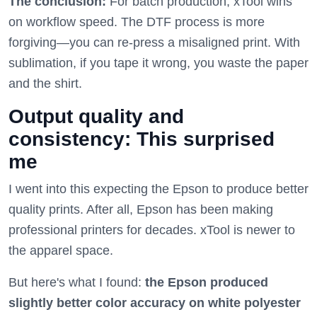
The conclusion:
For batch production, xTool wins
on workflow speed. The DTF process is more
forgiving—you can re-press a misaligned print. With
sublimation, if you tape it wrong, you waste the paper
and the shirt.
Output quality and
consistency: This surprised
me
I went into this expecting the Epson to produce better
quality prints. After all, Epson has been making
professional printers for decades. xTool is newer to
the apparel space.
But here's what I found:
the Epson produced
slightly better color accuracy on white polyester