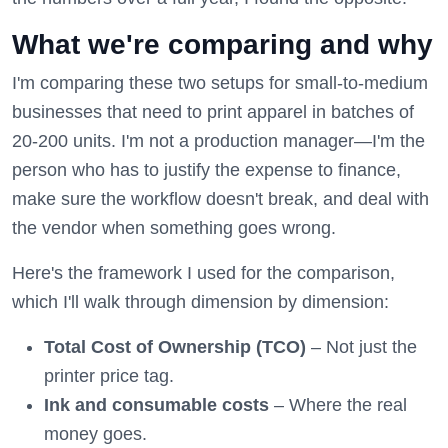
What we're comparing and why
I'm comparing these two setups for small-to-medium
businesses that need to print apparel in batches of
20-200 units. I'm not a production manager—I'm the
person who has to justify the expense to finance,
make sure the workflow doesn't break, and deal with
the vendor when something goes wrong.
Here's the framework I used for the comparison,
which I'll walk through dimension by dimension:
Total Cost of Ownership (TCO)
– Not just the
printer price tag.
Ink and consumable costs
– Where the real
money goes.