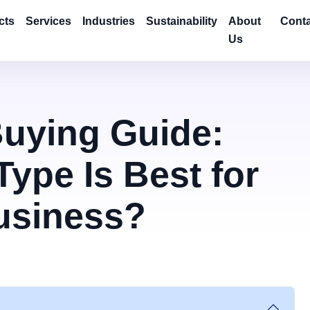
cts
Services
Industries
Sustainability
About
Conta
Us
Buying Guide:
ype Is Best for
usiness?