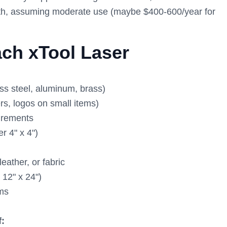
 both, assuming moderate use (maybe $400-600/year for
ch xTool Laser
ss steel, aluminum, brass)
rs, logos on small items)
uirements
r 4" x 4")
eather, or fabric
 12" x 24")
ems
f: