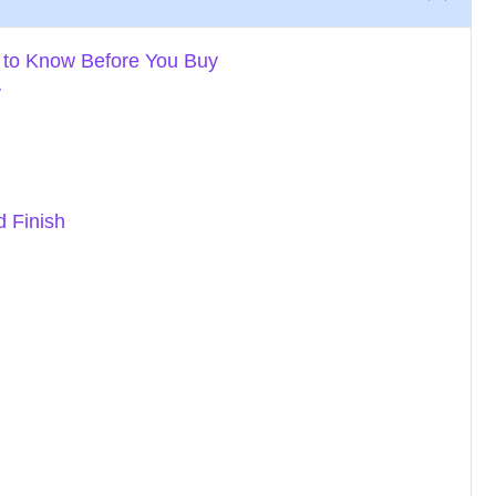
 to Know Before You Buy
y
d Finish