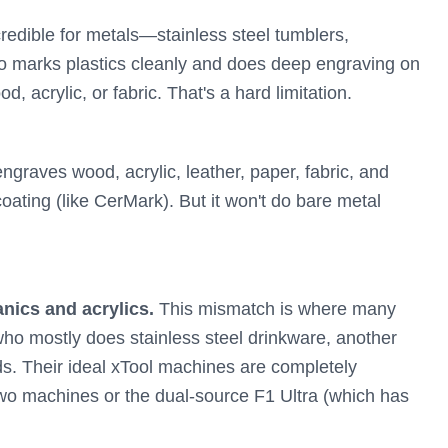
credible for metals—stainless steel tumblers,
o marks plastics cleanly and does deep engraving on
d, acrylic, or fabric. That's a hard limitation.
graves wood, acrylic, leather, paper, fabric, and
coating (like CerMark). But it won't do bare metal
nics and acrylics.
This mismatch is where many
ho mostly does stainless steel drinkware, another
. Their ideal xTool machines are completely
 two machines or the dual-source F1 Ultra (which has