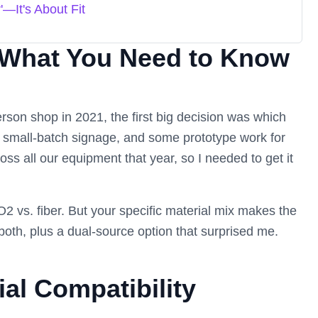
'—It's About Fit
 What You Need to Know
rson shop in 2021, the first big decision was which
, small-batch signage, and some prototype work for
ss all our equipment that year, so I needed to get it
 CO2 vs. fiber. But your specific material mix makes the
oth, plus a dual-source option that surprised me.
al Compatibility