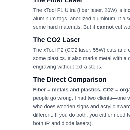
The Fiber Laser
The xTool F1 Ultra (fiber laser, 20W) is in
aluminum tags, anodized aluminum. It als
some hard materials. But it
cannot
cut woo
The CO2 Laser
The xTool P2 (CO2 laser, 55W) cuts and en
some plastics. It also marks metal with a 
engraving without extra steps.
The Direct Comparison
Fiber = metals and plastics. CO2 = orga
people go wrong. I had two clients—one w
who does wooden signs and acrylic awards
different. If you do both, you either need
both IR and diode lasers).