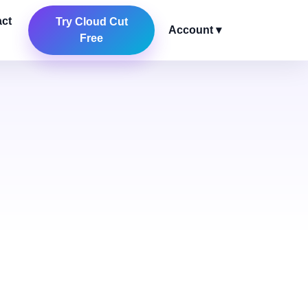
ct
Try Cloud Cut
Account ▾
Free