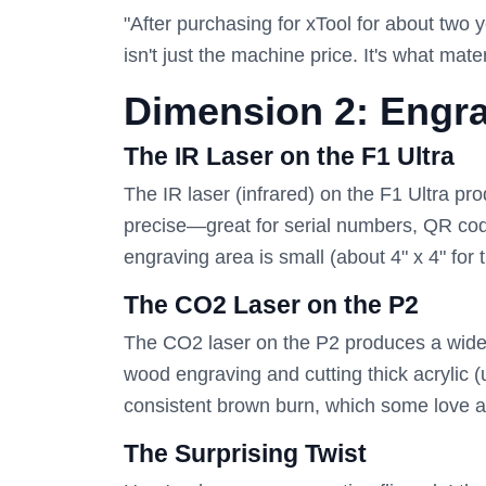
"After purchasing for xTool for about two 
isn't just the machine price. It's what mat
Dimension 2: Engra
The IR Laser on the F1 Ultra
The IR laser (infrared) on the F1 Ultra pro
precise—great for serial numbers, QR code
engraving area is small (about 4" x 4" for t
The CO2 Laser on the P2
The CO2 laser on the P2 produces a wider, s
wood engraving and cutting thick acrylic 
consistent brown burn, which some love 
The Surprising Twist