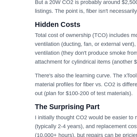
But a 20W CO2 is probably around $2,500
listings. The point is, fiber isn't necessarily
Hidden Costs
Total cost of ownership (TCO) includes m
ventilation (ducting, fan, or external ven
ventilation (they don't produce smoke fro
attachment for cylindrical items (another 
There's also the learning curve. The xTool 
material profiles for fiber vs. CO2 is diffe
out (plan for $100-200 of test materials).
The Surprising Part
I initially thought CO2 would be easier to
(typically 2-4 years), and replacement cos
(10,000+ hours), but repairs can be pricie