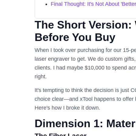
Final Thought: It's Not About 'Better
The Short Version:
Before You Buy
When I took over purchasing for our 15-pe
laser engraver to get. We do custom gifts
clients. I had maybe $10,000 to spend acro
right.
It's tempting to think the decision is just
choice clear—and xTool happens to offer b
Here's how I broke it down.
Dimension 1: Materi