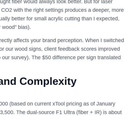
ght fiber would always look better. But for laser
e CO2 with the right settings produces a deeper, more
lly better for small acrylic cutting than I expected,
r wood" bias).
rectly affects your brand perception. When I switched
for our wood signs, client feedback scores improved
 our survey). The $50 difference per sign translated
 and Complexity
00 (based on current xTool pricing as of January
$3,500. The dual-source F1 Ultra (fiber + IR) is about