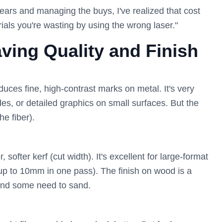
years and managing the buys, I've realized that cost
erials you're wasting by using the wrong laser."
ving Quality and Finish
duces fine, high-contrast marks on metal. It's very
s, or detailed graphics on small surfaces. But the
he fiber).
ofter kerf (cut width). It's excellent for large-format
(up to 10mm in one pass). The finish on wood is a
and some need to sand.