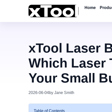
Home
Produ
xTool Laser 
Which Laser T
Your Small B
2026-06-04
by Jane Smith
Table of Contents