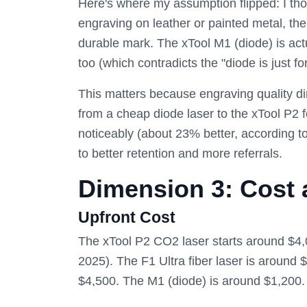
Here's where my assumption flipped: I thou
engraving on leather or painted metal, th
durable mark. The xTool M1 (diode) is actua
too (which contradicts the "diode is just fo
This matters because engraving quality di
from a cheap diode laser to the xTool P2 
noticeably (about 23% better, according to
to better retention and more referrals.
Dimension 3: Cost
Upfront Cost
The xTool P2 CO2 laser starts around $4,0
2025). The F1 Ultra fiber laser is around 
$4,500. The M1 (diode) is around $1,200.