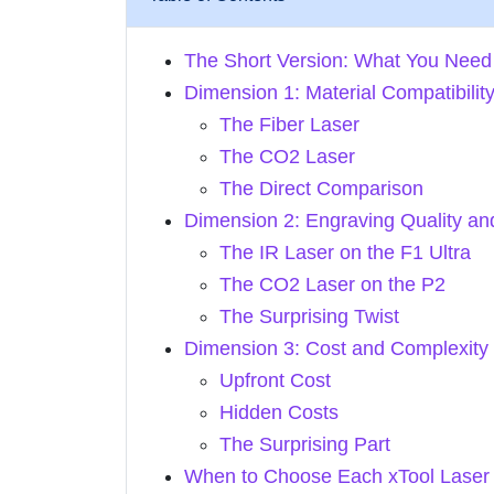
The Short Version: What You Need
Dimension 1: Material Compatibilit
The Fiber Laser
The CO2 Laser
The Direct Comparison
Dimension 2: Engraving Quality an
The IR Laser on the F1 Ultra
The CO2 Laser on the P2
The Surprising Twist
Dimension 3: Cost and Complexity
Upfront Cost
Hidden Costs
The Surprising Part
When to Choose Each xTool Laser