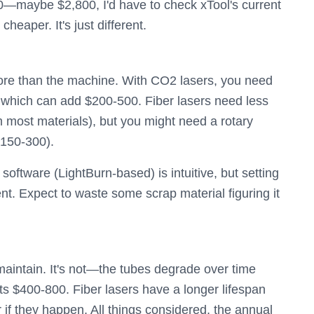
—maybe $2,800, I'd have to check xTool's current
 cheaper. It's just different.
ore than the machine. With CO2 lasers, you need
t), which can add $200-500. Fiber lasers need less
m most materials), but you might need a rotary
$150-300).
software (LightBurn-based) is intuitive, but setting
rent. Expect to waste some scrap material figuring it
 maintain. It's not—the tubes degrade over time
ts $400-800. Fiber lasers have a longer lifespan
r if they happen. All things considered, the annual