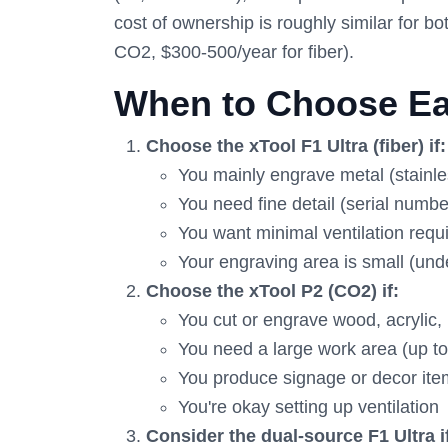
cost of ownership is roughly similar for
CO2, $300-500/year for fiber).
When to Choose Ea
Choose the xTool F1 Ultra (fiber) if:
You mainly engrave metal (stainle
You need fine detail (serial numbe
You want minimal ventilation req
Your engraving area is small (unde
Choose the xTool P2 (CO2) if:
You cut or engrave wood, acrylic, l
You need a large work area (up to
You produce signage or decor it
You're okay setting up ventilation
Consider the dual-source F1 Ultra i