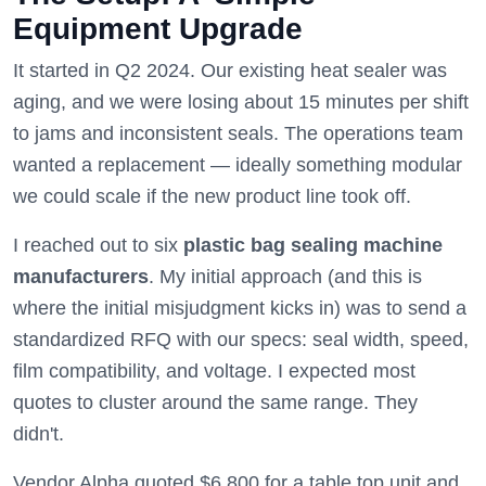
Equipment Upgrade
It started in Q2 2024. Our existing heat sealer was
aging, and we were losing about 15 minutes per shift
to jams and inconsistent seals. The operations team
wanted a replacement — ideally something modular
we could scale if the new product line took off.
I reached out to six
plastic bag sealing machine
manufacturers
. My initial approach (and this is
where the initial misjudgment kicks in) was to send a
standardized RFQ with our specs: seal width, speed,
film compatibility, and voltage. I expected most
quotes to cluster around the same range. They
didn't.
Vendor Alpha quoted $6,800 for a table top unit and