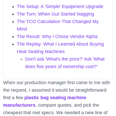
The Setup: A 'Simple' Equipment Upgrade
The Turn: When Gut Started Nagging
The TCO Calculation That Changed My
Mind
The Result: Why I Chose Vendor Alpha
The Replay: What I Learned About Buying
Heat Sealing Machines
Don't ask 'What's the price?' Ask 'What
does five years of ownership cost?'
When our production manager first came to me with
the request, I assumed it would be straightforward:
find a few
plastic bag sealing machine
manufacturers
, compare quotes, and pick the
cheapest that met specs. We needed a new line of