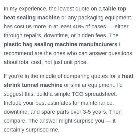
In my experience, the lowest quote on a
table top
heat sealing machine
or any packaging equipment
has cost us more in at least 40% of cases — either
through repairs, downtime, or hidden fees. The
plastic bag sealing machine manufacturers
I
recommend are the ones who can answer questions
about total cost, not just unit price.
If you're in the middle of comparing quotes for a
heat
shrink tunnel machine
or similar equipment, I'd
suggest this: build a simple TCO spreadsheet.
Include your best estimates for maintenance,
downtime, and spare parts over 3-5 years. Then
compare. The answer might surprise you — it
certainly surprised me.