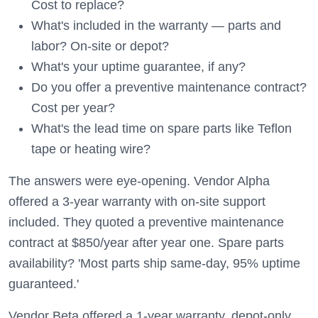
Cost to replace?
What's included in the warranty — parts and
labor? On-site or depot?
What's your uptime guarantee, if any?
Do you offer a preventive maintenance contract?
Cost per year?
What's the lead time on spare parts like Teflon
tape or heating wire?
The answers were eye-opening. Vendor Alpha
offered a 3-year warranty with on-site support
included. They quoted a preventive maintenance
contract at $850/year after year one. Spare parts
availability? 'Most parts ship same-day, 95% uptime
guaranteed.'
Vendor Beta offered a 1-year warranty, depot-only