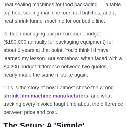
heat sealing machines for food packaging — a table
top heat sealing machine for small batches, and a
heat shrink tunnel machine for our bottle line.
I'd been managing our procurement budget
($180,000 annually for packaging equipment) for
about 6 years at that point. You'd think I'd have
learned my lesson. But somehow, when faced with a
$4,200 budget difference between two quotes, I
nearly made the same mistake again.
This is the story of how I almost chose the wrong
shrink film machine manufacturers
, and what
tracking every invoice taught me about the difference
between price and cost.
The Setup: A 'Simple'