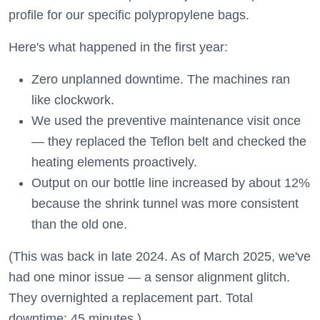
profile for our specific polypropylene bags.
Here's what happened in the first year:
Zero unplanned downtime. The machines ran
like clockwork.
We used the preventive maintenance visit once
— they replaced the Teflon belt and checked the
heating elements proactively.
Output on our bottle line increased by about 12%
because the shrink tunnel was more consistent
than the old one.
(This was back in late 2024. As of March 2025, we've
had one minor issue — a sensor alignment glitch.
They overnighted a replacement part. Total
downtime: 45 minutes.)