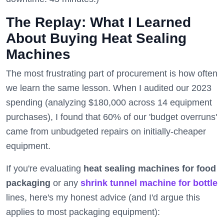
The Replay: What I Learned
About Buying Heat Sealing
Machines
The most frustrating part of procurement is how often
we learn the same lesson. When I audited our 2023
spending (analyzing $180,000 across 14 equipment
purchases), I found that 60% of our 'budget overruns'
came from unbudgeted repairs on initially-cheaper
equipment.
If you're evaluating
heat sealing machines for food
packaging
or any
shrink tunnel machine for bottle
lines, here's my honest advice (and I'd argue this
applies to most packaging equipment):