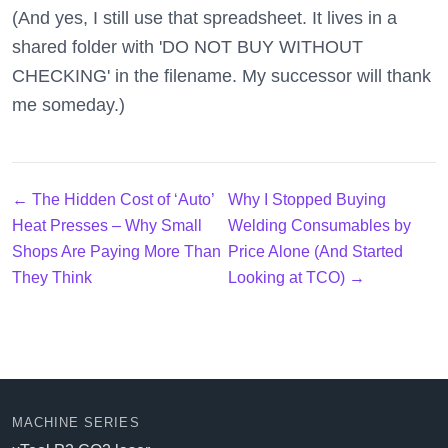
(And yes, I still use that spreadsheet. It lives in a
shared folder with 'DO NOT BUY WITHOUT
CHECKING' in the filename. My successor will thank
me someday.)
← The Hidden Cost of ‘Auto’
Why I Stopped Buying
Heat Presses – Why Small
Welding Consumables by
Shops Are Paying More Than
Price Alone (And Started
They Think
Looking at TCO) →
MACHINE SERIES