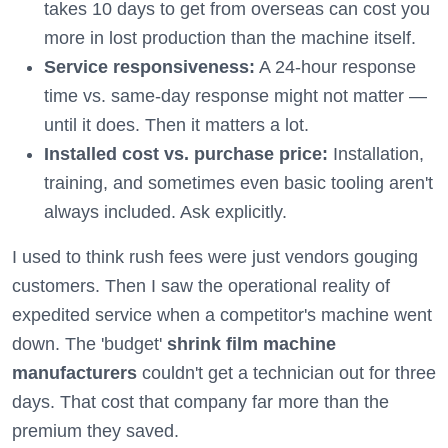
takes 10 days to get from overseas can cost you
more in lost production than the machine itself.
Service responsiveness:
A 24-hour response
time vs. same-day response might not matter —
until it does. Then it matters a lot.
Installed cost vs. purchase price:
Installation,
training, and sometimes even basic tooling aren't
always included. Ask explicitly.
I used to think rush fees were just vendors gouging
customers. Then I saw the operational reality of
expedited service when a competitor's machine went
down. The 'budget'
shrink film machine
manufacturers
couldn't get a technician out for three
days. That cost that company far more than the
premium they saved.