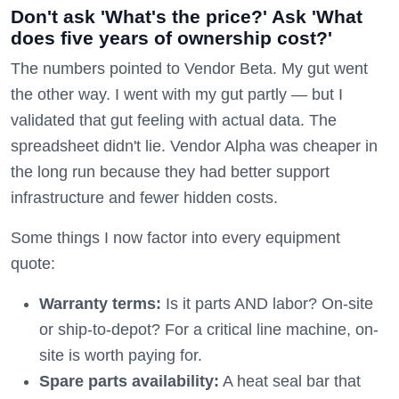
Don't ask 'What's the price?' Ask 'What
does five years of ownership cost?'
The numbers pointed to Vendor Beta. My gut went
the other way. I went with my gut partly — but I
validated that gut feeling with actual data. The
spreadsheet didn't lie. Vendor Alpha was cheaper in
the long run because they had better support
infrastructure and fewer hidden costs.
Some things I now factor into every equipment
quote:
Warranty terms:
Is it parts AND labor? On-site
or ship-to-depot? For a critical line machine, on-
site is worth paying for.
Spare parts availability:
A heat seal bar that