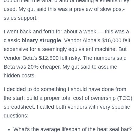
couldn't tell me what brand of heating elements they
used. My gut said this was a preview of slow post-
sales support.
I went back and forth for about a week — this was a
classic
binary struggle
. Vendor Alpha's $16,000 felt
expensive for a seemingly equivalent machine. But
Vendor Beta's $12,800 felt risky. The numbers said
Beta was 20% cheaper. My gut said to assume
hidden costs.
I decided to do something I should have done from
the start: build a proper total cost of ownership (TCO)
spreadsheet. I called both vendors with very specific
questions:
What's the average lifespan of the heat seal bar?