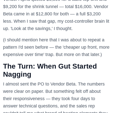
$9,200 for the shrink tunnel — total $16,000. Vendor
Beta came in at $12,800 for both — a full $3,200
less. When I saw that gap, my cost-controller brain lit
up. 'Look at the savings,' I thought.
(I should mention here that I was about to repeat a
pattern I'd seen before — the 'cheaper up front, more
expensive over time' trap. But more on that later.)
The Turn: When Gut Started
Nagging
I almost sent the PO to Vendor Beta. The numbers
were clear on paper. But something felt off about
their responsiveness — they took four days to
answer technical questions, and the sales rep