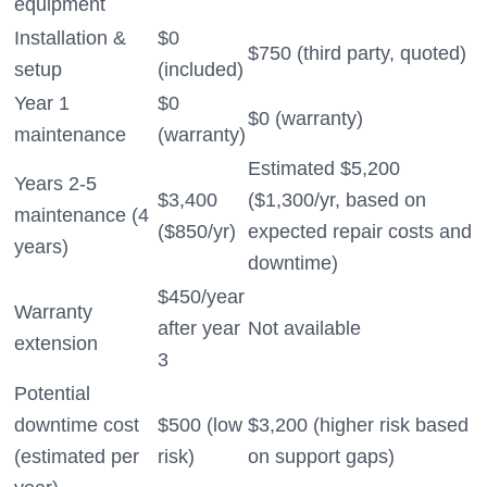
equipment
Installation &
$0
$750 (third party, quoted)
setup
(included)
Year 1
$0
$0 (warranty)
maintenance
(warranty)
Estimated $5,200
Years 2-5
$3,400
($1,300/yr, based on
maintenance (4
($850/yr)
expected repair costs and
years)
downtime)
$450/year
Warranty
after year
Not available
extension
3
Potential
downtime cost
$500 (low
$3,200 (higher risk based
(estimated per
risk)
on support gaps)