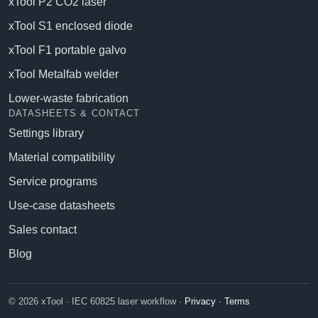
xTool P2 CO2 laser
xTool S1 enclosed diode
xTool F1 portable galvo
xTool Metalfab welder
Lower-waste fabrication
DATASHEETS & CONTACT
Settings library
Material compatibility
Service programs
Use-case datasheets
Sales contact
Blog
© 2026 xTool · IEC 60825 laser workflow ·
Privacy
·
Terms