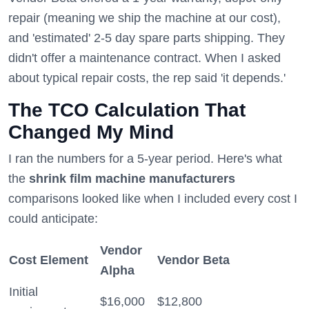
repair (meaning we ship the machine at our cost),
and 'estimated' 2-5 day spare parts shipping. They
didn't offer a maintenance contract. When I asked
about typical repair costs, the rep said 'it depends.'
The TCO Calculation That
Changed My Mind
I ran the numbers for a 5-year period. Here's what
the
shrink film machine manufacturers
comparisons looked like when I included every cost I
could anticipate:
Vendor
Cost Element
Vendor Beta
Alpha
Initial
$16,000
$12,800