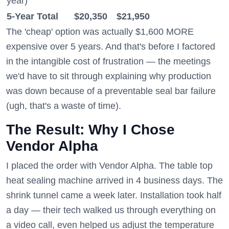
year)
5-Year Total
$20,350
$21,950
The 'cheap' option was actually $1,600 MORE
expensive over 5 years. And that's before I factored
in the intangible cost of frustration — the meetings
we'd have to sit through explaining why production
was down because of a preventable seal bar failure
(ugh, that's a waste of time).
The Result: Why I Chose
Vendor Alpha
I placed the order with Vendor Alpha. The table top
heat sealing machine arrived in 4 business days. The
shrink tunnel came a week later. Installation took half
a day — their tech walked us through everything on
a video call, even helped us adjust the temperature