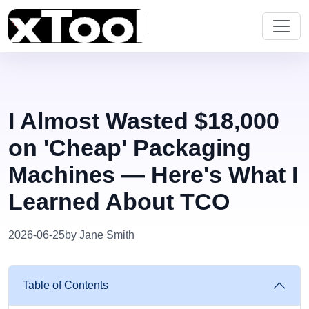
I Almost Wasted $18,000
on 'Cheap' Packaging
Machines — Here's What I
Learned About TCO
2026-06-25
by Jane Smith
Table of Contents