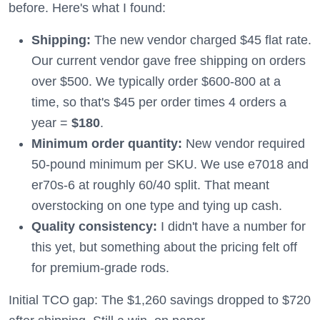
before. Here's what I found:
Shipping:
The new vendor charged $45 flat rate.
Our current vendor gave free shipping on orders
over $500. We typically order $600-800 at a
time, so that's $45 per order times 4 orders a
year =
$180
.
Minimum order quantity:
New vendor required
50-pound minimum per SKU. We use e7018 and
er70s-6 at roughly 60/40 split. That meant
overstocking on one type and tying up cash.
Quality consistency:
I didn't have a number for
this yet, but something about the pricing felt off
for premium-grade rods.
Initial TCO gap: The $1,260 savings dropped to $720