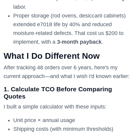
labor.
Proper storage (rod ovens, desiccant cabinets)
extended e7018 life by 40% and reduced
moisture-related defects. That cost us $200 to
implement, with a
3-month payback
.
What I Do Different Now
After tracking 48 orders over 6 years, here's my
current approach—and what I wish I'd known earlier:
1. Calculate TCO Before Comparing
Quotes
I built a simple calculator with these inputs:
Unit price × annual usage
Shipping costs (with minimum thresholds)