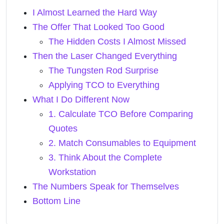
I Almost Learned the Hard Way
The Offer That Looked Too Good
The Hidden Costs I Almost Missed
Then the Laser Changed Everything
The Tungsten Rod Surprise
Applying TCO to Everything
What I Do Different Now
1. Calculate TCO Before Comparing
Quotes
2. Match Consumables to Equipment
3. Think About the Complete
Workstation
The Numbers Speak for Themselves
Bottom Line