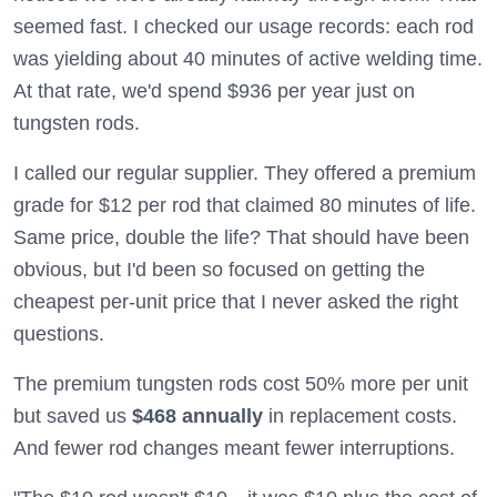
seemed fast. I checked our usage records: each rod
was yielding about 40 minutes of active welding time.
At that rate, we'd spend $936 per year just on
tungsten rods.
I called our regular supplier. They offered a premium
grade for $12 per rod that claimed 80 minutes of life.
Same price, double the life? That should have been
obvious, but I'd been so focused on getting the
cheapest per-unit price that I never asked the right
questions.
The premium tungsten rods cost 50% more per unit
but saved us
$468 annually
in replacement costs.
And fewer rod changes meant fewer interruptions.