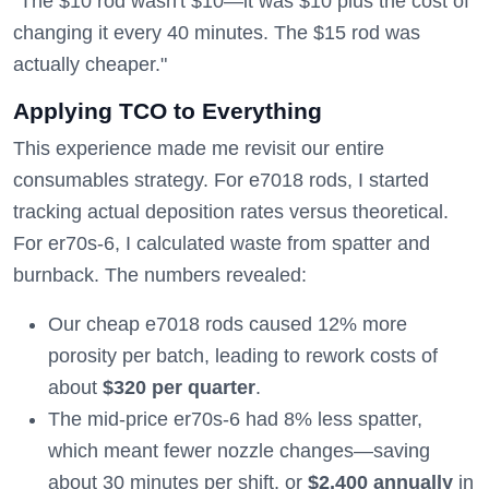
"The $10 rod wasn't $10—it was $10 plus the cost of
changing it every 40 minutes. The $15 rod was
actually cheaper."
Applying TCO to Everything
This experience made me revisit our entire
consumables strategy. For e7018 rods, I started
tracking actual deposition rates versus theoretical.
For er70s-6, I calculated waste from spatter and
burnback. The numbers revealed:
Our cheap e7018 rods caused 12% more
porosity per batch, leading to rework costs of
about
$320 per quarter
.
The mid-price er70s-6 had 8% less spatter,
which meant fewer nozzle changes—saving
about 30 minutes per shift, or
$2,400 annually
in