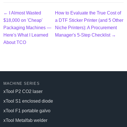
← I Almost Wasted
How to Evaluate the True Cost of
$18,000 on 'Cheap'
a DTF Sticker Printer (and 5 Other
Packaging Machines —
Niche Printers): A Procurement
Here's What I Learned
Manager's 5-Step Checklist →
About TCO
MACHINE SERIES
xTool P2 CO2 laser
xTool S1 enclosed diode
xTool F1 portable galvo
xTool Metalfab welder