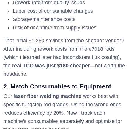
Rework rate from quality issues
Labor cost of consumable changes
Storage/maintenance costs
Risk of downtime from supply issues
That initial $1,260 savings from the cheaper vendor?
After including rework costs from the e7018 rods
(which I learned later had inconsistent flux coating),
the
real TCO was just $180 cheaper
—not worth the
headache.
2. Match Consumables to Equipment
Our
laser fiber welding machine
works best with
specific tungsten rod grades. Using the wrong ones
reduces efficiency by 20%. Now I track each
machine's consumables separately and optimize for