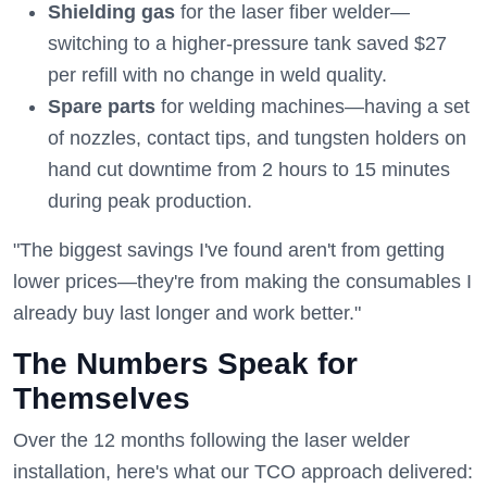
Shielding gas
for the laser fiber welder—
switching to a higher-pressure tank saved $27
per refill with no change in weld quality.
Spare parts
for welding machines—having a set
of nozzles, contact tips, and tungsten holders on
hand cut downtime from 2 hours to 15 minutes
during peak production.
"The biggest savings I've found aren't from getting
lower prices—they're from making the consumables I
already buy last longer and work better."
The Numbers Speak for
Themselves
Over the 12 months following the laser welder
installation, here's what our TCO approach delivered: