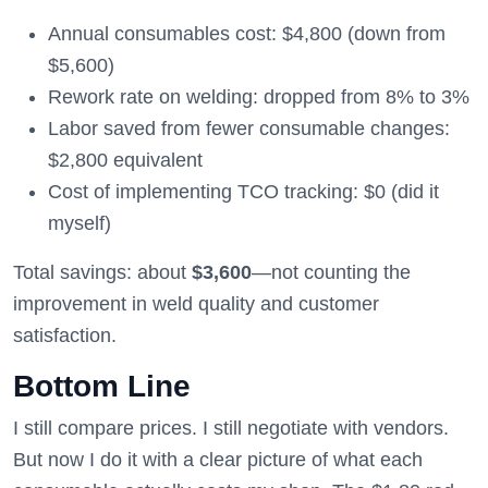
Annual consumables cost: $4,800 (down from
$5,600)
Rework rate on welding: dropped from 8% to 3%
Labor saved from fewer consumable changes:
$2,800 equivalent
Cost of implementing TCO tracking: $0 (did it
myself)
Total savings: about
$3,600
—not counting the
improvement in weld quality and customer
satisfaction.
Bottom Line
I still compare prices. I still negotiate with vendors.
But now I do it with a clear picture of what each