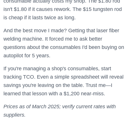
consumable actually costs my shop. The $1.80 rod
isn't $1.80 if it causes rework. The $15 tungsten rod
is cheap if it lasts twice as long.
And the best move I made? Getting that laser fiber
welding machine. It forced me to ask better
questions about the consumables I'd been buying on
autopilot for 5 years.
If you're managing a shop's consumables, start
tracking TCO. Even a simple spreadsheet will reveal
savings you're leaving on the table. Trust me—I
learned that lesson with a $1,200 near-miss.
Prices as of March 2025; verify current rates with
suppliers.