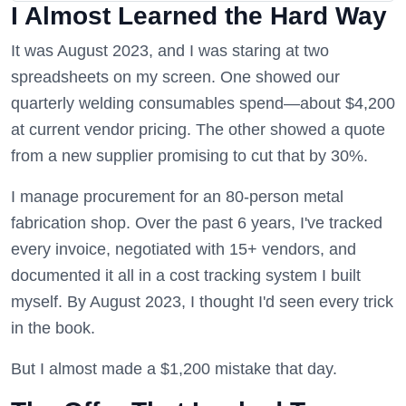
I Almost Learned the Hard Way
It was August 2023, and I was staring at two
spreadsheets on my screen. One showed our
quarterly welding consumables spend—about $4,200
at current vendor pricing. The other showed a quote
from a new supplier promising to cut that by 30%.
I manage procurement for an 80-person metal
fabrication shop. Over the past 6 years, I've tracked
every invoice, negotiated with 15+ vendors, and
documented it all in a cost tracking system I built
myself. By August 2023, I thought I'd seen every trick
in the book.
But I almost made a $1,200 mistake that day.