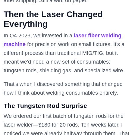
after shipping. Still a win, on paper.
Then the Laser Changed
Everything
In Q4 2023, we invested in a
laser fiber welding
machine
for precision work on small fixtures. It's a
different process than traditional MIG/TIG, but it
meant we'd need a new set of consumables:
tungsten rods, shielding gas, and specialized wire.
That's when I discovered something that changed
how I think about welding consumables entirely.
The Tungsten Rod Surprise
We ordered our first batch of tungsten rods for the
laser welder—$180 for 20 rods. Ten weeks later, I
noticed we were already halfway through them. That