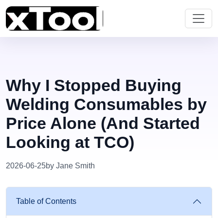
Why I Stopped Buying
Welding Consumables by
Price Alone (And Started
Looking at TCO)
2026-06-25
by Jane Smith
Table of Contents