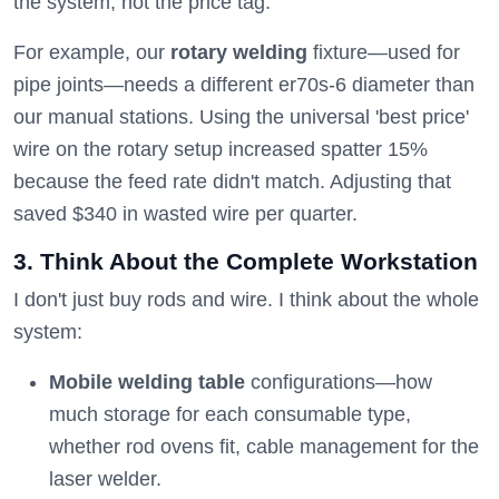
the system, not the price tag.
For example, our
rotary welding
fixture—used for
pipe joints—needs a different er70s-6 diameter than
our manual stations. Using the universal 'best price'
wire on the rotary setup increased spatter 15%
because the feed rate didn't match. Adjusting that
saved $340 in wasted wire per quarter.
3. Think About the Complete Workstation
I don't just buy rods and wire. I think about the whole
system:
Mobile welding table
configurations—how
much storage for each consumable type,
whether rod ovens fit, cable management for the
laser welder.