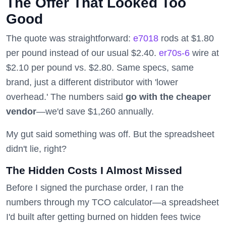
The Offer That Looked Too
Good
The quote was straightforward:
e7018
rods at $1.80
per pound instead of our usual $2.40.
er70s-6
wire at
$2.10 per pound vs. $2.80. Same specs, same
brand, just a different distributor with 'lower
overhead.' The numbers said
go with the cheaper
vendor
—we'd save $1,260 annually.
My gut said something was off. But the spreadsheet
didn't lie, right?
The Hidden Costs I Almost Missed
Before I signed the purchase order, I ran the
numbers through my TCO calculator—a spreadsheet
I'd built after getting burned on hidden fees twice